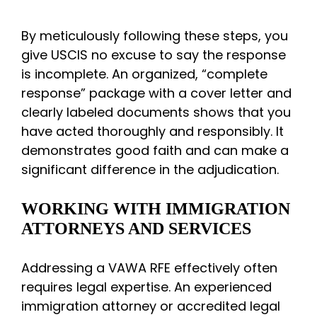
By meticulously following these steps, you
give USCIS no excuse to say the response
is incomplete. An organized, “complete
response” package with a cover letter and
clearly labeled documents shows that you
have acted thoroughly and responsibly. It
demonstrates good faith and can make a
significant difference in the adjudication.
WORKING WITH IMMIGRATION
ATTORNEYS AND SERVICES
Addressing a VAWA RFE effectively often
requires legal expertise. An experienced
immigration attorney or accredited legal