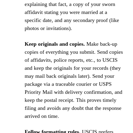
explaining that fact, a copy of your sworn
affidavit stating you were married at a
specific date, and any secondary proof (like
photos or invitations).
Keep originals and copies.
Make back-up
copies of everything you submit. Send copies
of affidavits, police reports, etc., to USCIS
and keep the originals for your records (they
may mail back originals later). Send your
package via a traceable courier or USPS
Priority Mail with delivery confirmation, and
keep the postal receipt. This proves timely
filing and avoids any doubt that the response
arrived on time.
Follow formatting rules.
USCIS prefers