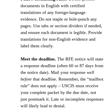
documents in English with certified
translations of any foreign-language
evidence. Do not staple or hole-punch any
pages. Use tabs or section dividers if needed,
and ensure each document is legible. Provide
translations for non-English evidence and
label them clearly.
Meet the deadline.
The RFE notice will state
a response deadline (often 60 or 87 days from
the notice date). Mail your response
well
before
that deadline. Remember, the “mailbox
rule” does not apply – USCIS must receive
your complete packet by the due date, not
just postmark it. Late or incomplete responses
will likely lead to denial.