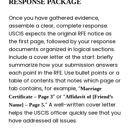
RESPONSE PACKAGE
Once you have gathered evidence,
assemble a clear, complete response.
USCIS expects the original RFE notice as
the first page, followed by your response
documents organized in logical sections.
Include a cover letter at the start: briefly
summarize how your submission answers
each point in the RFE. Use bullet points or a
table of contents that notes which page or
tab contains, for example, “
Marriage
” or “
Certificate – Page 3
Affidavit of [Friend’s
” A well-written cover letter
Name] – Page 5.
helps the USCIS officer quickly see that you
have addressed all issues.