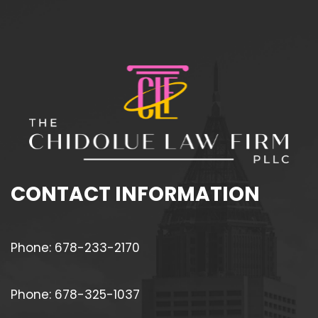
CONTACT INFORMATION
Phone: 678-233-2170
Phone: 678-325-1037