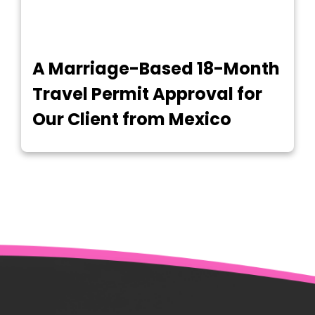
A Marriage-Based 18-Month
Travel Permit Approval for
Our Client from Mexico