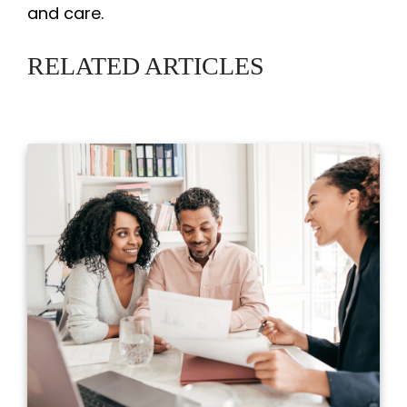
and care.
RELATED ARTICLES