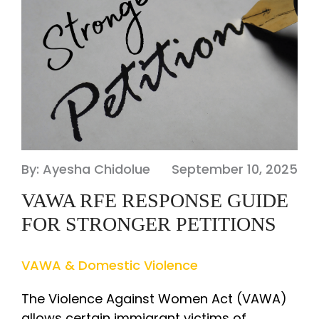
By: Ayesha Chidolue
September 10, 2025
VAWA RFE RESPONSE GUIDE
FOR STRONGER PETITIONS
VAWA & Domestic Violence
The Violence Against Women Act (VAWA)
allows certain immigrant victims of