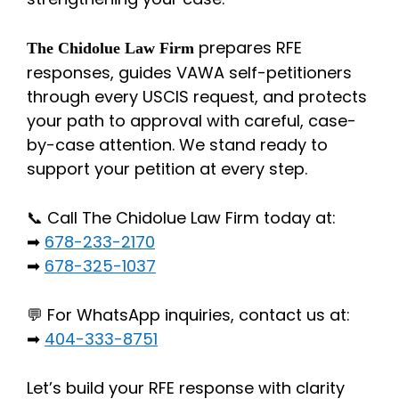
prepares RFE
The Chidolue Law Firm
responses, guides VAWA self-petitioners
through every USCIS request, and protects
your path to approval with careful, case-
by-case attention. We stand ready to
support your petition at every step.
📞 Call The Chidolue Law Firm today at:
➡
678-233-2170
➡
678-325-1037
💬 For WhatsApp inquiries, contact us at:
➡
404-333-8751
Let’s build your RFE response with clarity