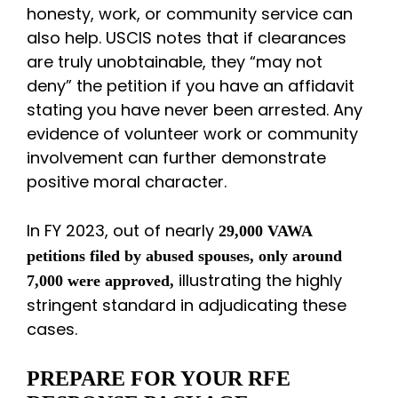
honesty, work, or community service can
also help. USCIS notes that if clearances
are truly unobtainable, they “may not
deny” the petition if you have an affidavit
stating you have never been arrested. Any
evidence of volunteer work or community
involvement can further demonstrate
positive moral character.
In FY 2023, out of nearly
29,000 VAWA
petitions filed by abused spouses, only around
illustrating the highly
7,000 were approved,
stringent standard in adjudicating these
cases.
PREPARE FOR YOUR RFE