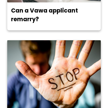
Can a Vawa applicant
remarry?