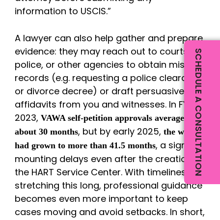
information to USCIS.”
A lawyer can also help gather and prepare
evidence: they may reach out to courts,
SCHEDULE A CONSULTATION
police, or other agencies to obtain missing
records (e.g. requesting a police clearance
or divorce decree) or draft persuasive
affidavits from you and witnesses. In FY
2023,
VAWA self-petition approvals averaged
, but by early 2025,
about 30 months
the wait
, a sign of
had grown to more than 41.5 months
mounting delays even after the creation of
the HART Service Center. With timelines
stretching this long, professional guidance
becomes even more important to keep
cases moving and avoid setbacks. In short,