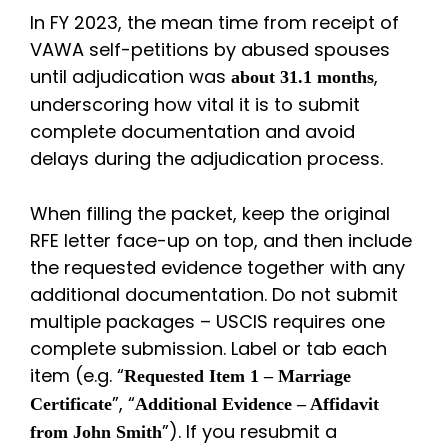
In FY 2023, the mean time from receipt of
VAWA self-petitions by abused spouses
until adjudication was
,
about 31.1 months
underscoring how vital it is to submit
complete documentation and avoid
delays during the adjudication process.
When filling the packet, keep the original
RFE letter face-up on top, and then include
the requested evidence together with any
additional documentation. Do not submit
multiple packages – USCIS requires one
complete submission. Label or tab each
item (e.g. “
Requested Item 1 – Marriage
”, “
Certificate
Additional Evidence – Affidavit
”). If you resubmit a
from John Smith