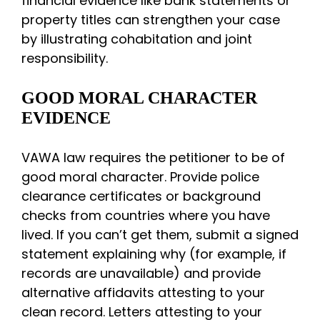
financial evidence like bank statements or
property titles can strengthen your case
by illustrating cohabitation and joint
responsibility.
GOOD MORAL CHARACTER
EVIDENCE
VAWA law requires the petitioner to be of
good moral character. Provide police
clearance certificates or background
checks from countries where you have
lived. If you can’t get them, submit a signed
statement explaining why (for example, if
records are unavailable) and provide
alternative affidavits attesting to your
clean record. Letters attesting to your