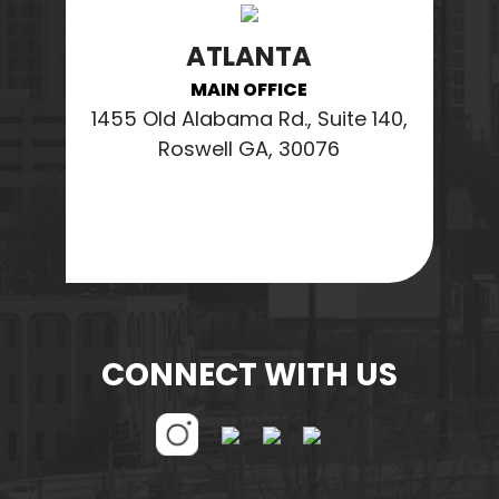
ATLANTA
MAIN OFFICE
1455 Old Alabama Rd., Suite 140,
Roswell GA, 30076
CONNECT WITH US