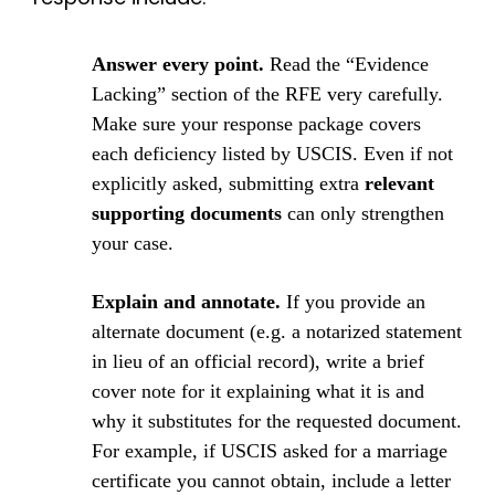
Answer every point.
Read the “Evidence
Lacking” section of the RFE very carefully.
Make sure your response package covers
each deficiency listed by USCIS. Even if not
explicitly asked, submitting extra
relevant
supporting documents
can only strengthen
your case.
Explain and annotate.
If you provide an
alternate document (e.g. a notarized statement
in lieu of an official record), write a brief
cover note for it explaining what it is and
why it substitutes for the requested document.
For example, if USCIS asked for a marriage
certificate you cannot obtain, include a letter