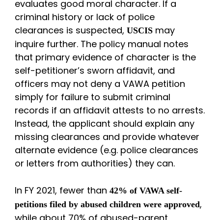
evaluates good moral character. If a
criminal history or lack of police
clearances is suspected,
may
USCIS
inquire further. The policy manual notes
that primary evidence of character is the
self-petitioner’s sworn affidavit, and
officers may not deny a VAWA petition
simply for failure to submit criminal
records if an affidavit attests to no arrests.
Instead, the applicant should explain any
missing clearances and provide whatever
alternate evidence (e.g. police clearances
or letters from authorities) they can.
In FY 2021, fewer than
42% of VAWA self-
,
petitions filed by abused children were approved
while about 70% of abused-parent