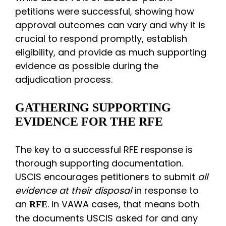
petitions were successful, showing how
approval outcomes can vary and why it is
crucial to respond promptly, establish
eligibility, and provide as much supporting
evidence as possible during the
adjudication process.
GATHERING SUPPORTING
EVIDENCE FOR THE RFE
The key to a successful RFE response is
thorough supporting documentation.
USCIS encourages petitioners to submit
all
evidence at their disposal
in response to
an
. In VAWA cases, that means both
RFE
the documents USCIS asked for and any