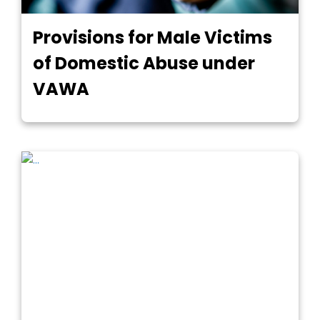
Provisions for Male Victims
of Domestic Abuse under
VAWA