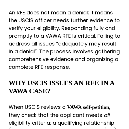
An RFE does not mean a denial; it means
the USCIS officer needs further evidence to
verify your eligibility. Responding fully and
promptly to a VAWA RFE is critical. Failing to
address all issues “adequately may result
in a denial”. The process involves gathering
comprehensive evidence and organizing a
complete RFE response.
WHY USCIS ISSUES AN RFE IN A
VAWA CASE?
When USCIS reviews a
,
VAWA self-petition
they check that the applicant meets
all
eligibility criteria: a qualifying relationship