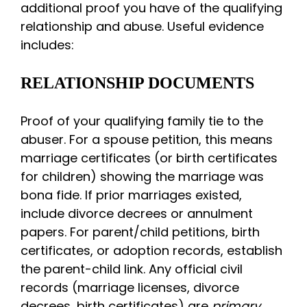
additional proof you have of the qualifying
relationship and abuse. Useful evidence
includes:
RELATIONSHIP DOCUMENTS
Proof of your qualifying family tie to the
abuser. For a spouse petition, this means
marriage certificates (or birth certificates
for children) showing the marriage was
bona fide. If prior marriages existed,
include divorce decrees or annulment
papers. For parent/child petitions, birth
certificates, or adoption records, establish
the parent-child link. Any official civil
records (marriage licenses, divorce
decrees, birth certificates) are
primary