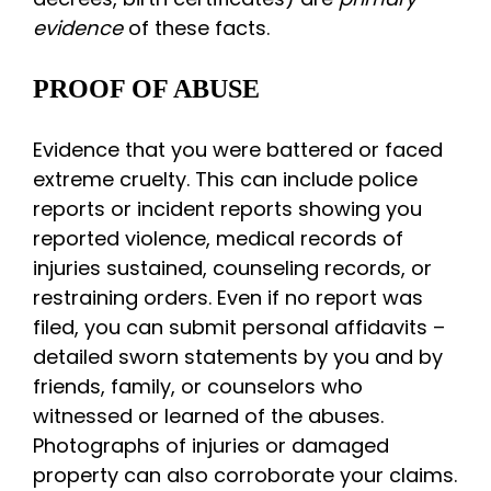
evidence
of these facts.
PROOF OF ABUSE
Evidence that you were battered or faced
extreme cruelty. This can include police
reports or incident reports showing you
reported violence, medical records of
injuries sustained, counseling records, or
restraining orders. Even if no report was
filed, you can submit personal affidavits –
detailed sworn statements by you and by
friends, family, or counselors who
witnessed or learned of the abuses.
Photographs of injuries or damaged
property can also corroborate your claims.