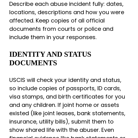
Describe each abuse incident fully: dates,
locations, descriptions and how you were
affected. Keep copies of all official
documents from courts or police and
include them in your responses.
IDENTITY AND STATUS
DOCUMENTS
USCIS will check your identity and status,
so include copies of passports, ID cards,
visa stamps, and birth certificates for you
and any children. If joint home or assets
existed (like joint leases, bank statements,
insurance, utility bills), submit them to
show shared life with the abuser. Even