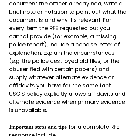
document the officer already had, write a
brief note or notation to point out what the
document is and why it’s relevant. For
every item the RFE requested but you
cannot provide (for example, a missing
police report), include a concise letter of
explanation. Explain the circumstances
(e.g. the police destroyed old files, or the
abuser fled with certain papers) and
supply whatever alternate evidence or
affidavits you have for the same fact.
USCIS policy explicitly allows affidavits and
alternate evidence when primary evidence
is unavailable.
for a complete RFE
Important steps and tips
response include: