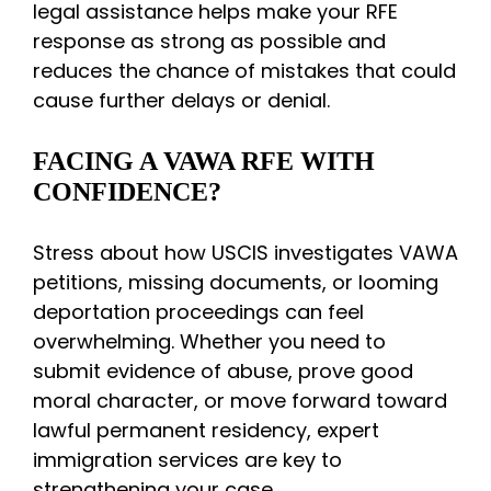
legal assistance helps make your RFE
response as strong as possible and
reduces the chance of mistakes that could
cause further delays or denial.
FACING A VAWA RFE WITH
CONFIDENCE?
Stress about how USCIS investigates VAWA
petitions, missing documents, or looming
deportation proceedings can feel
overwhelming. Whether you need to
submit evidence of abuse, prove good
moral character, or move forward toward
lawful permanent residency, expert
immigration services are key to
strengthening your case.