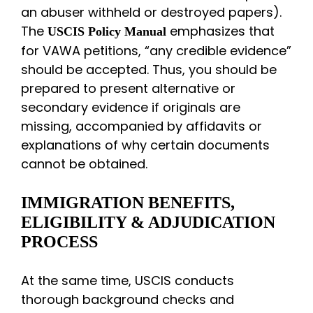
an abuser withheld or destroyed papers).
The
emphasizes that
USCIS Policy Manual
for VAWA petitions, “any credible evidence”
should be accepted. Thus, you should be
prepared to present alternative or
secondary evidence if originals are
missing, accompanied by affidavits or
explanations of why certain documents
cannot be obtained.
IMMIGRATION BENEFITS,
ELIGIBILITY & ADJUDICATION
PROCESS
At the same time, USCIS conducts
thorough background checks and