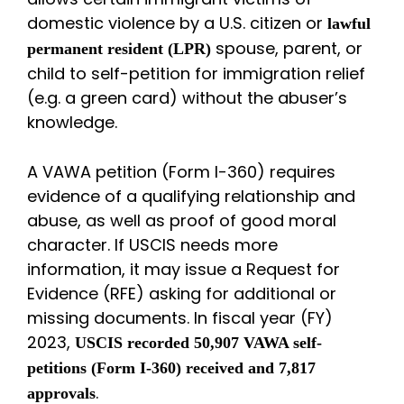
domestic violence by a U.S. citizen or
lawful
spouse, parent, or
permanent resident (LPR)
child to self-petition for immigration relief
(e.g. a green card) without the abuser’s
knowledge.
A VAWA petition (Form I-360) requires
evidence of a qualifying relationship and
abuse, as well as proof of good moral
character. If USCIS needs more
information, it may issue a Request for
Evidence (RFE) asking for additional or
missing documents. In fiscal year (FY)
2023,
USCIS recorded 50,907 VAWA self-
petitions (Form I-360) received and 7,817
.
approvals