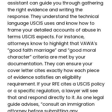
assistant can guide you through gathering
the right evidence and writing the
response. They understand the technical
language USCIS uses and know how to
frame your detailed accounts of abuse in
terms USCIS expects. For instance,
attorneys know to highlight that VAWA’s
“good faith marriage” and “good moral
character” criteria are met by your
documentation. They can ensure your
cover letter cites exactly how each piece
of evidence satisfies an eligibility
requirement. If your RFE cites a USCIS policy
or a specific regulation, a lawyer will see
that and respond directly to it. As one legal
guide advises, “consult an immigration
attorney before submitting any