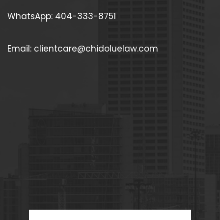
WhatsApp: 404-333-8751
Email: clientcare@chidoluelaw.com