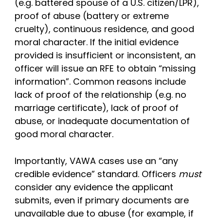
(e.g. battered spouse of a U.S. citizen/LPR),
proof of abuse (battery or extreme
cruelty), continuous residence, and good
moral character. If the initial evidence
provided is insufficient or inconsistent, an
officer will issue an RFE to obtain “missing
information”. Common reasons include
lack of proof of the relationship (e.g. no
marriage certificate), lack of proof of
abuse, or inadequate documentation of
good moral character.
Importantly, VAWA cases use an “any
credible evidence” standard. Officers
must
consider any evidence the applicant
submits, even if primary documents are
unavailable due to abuse (for example, if