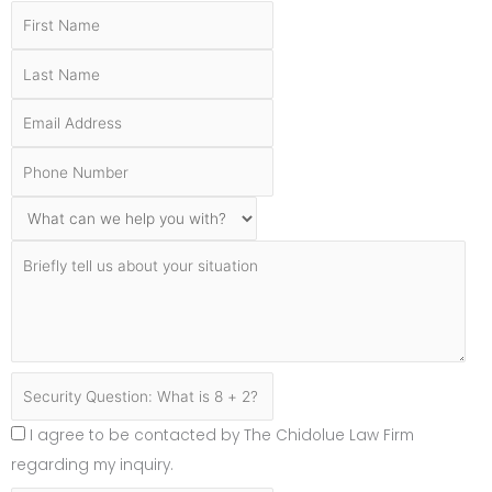
I agree to be contacted by The Chidolue Law Firm
regarding my inquiry.