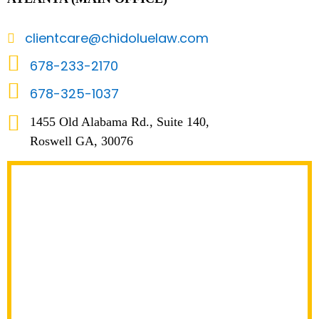
clientcare@chidoluelaw.com
678-233-2170
678-325-1037
1455 Old Alabama Rd., Suite 140,
Roswell GA, 30076