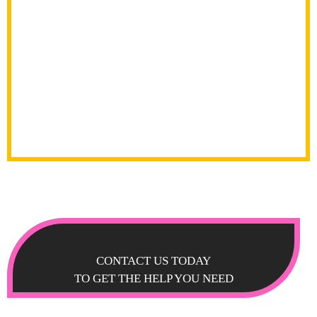
CONTACT US TODAY
TO GET THE HELP YOU NEED