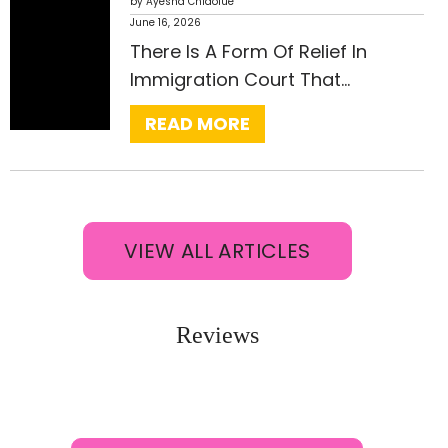
I
by Ayesha Chidolue
June 16, 2026
N
:
There Is A Form Of Relief In
D
V
Immigration Court That…
T
A
H
READ MORE
W
E
A
R
C
I
A
G
N
VIEW ALL ARTICLES
H
C
T
E
U
L
Reviews
V
L
I
A
S
T
A
I