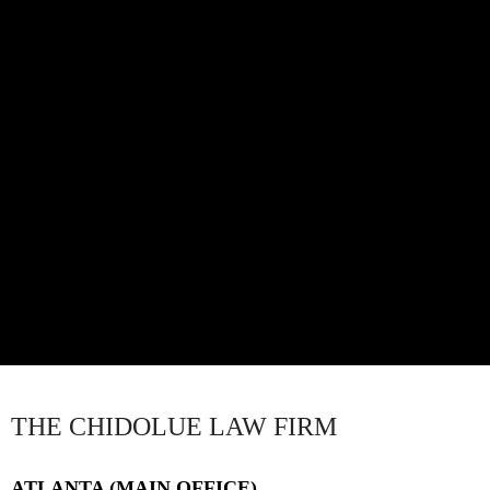
THE CHIDOLUE LAW FIRM
ATLANTA (MAIN OFFICE)