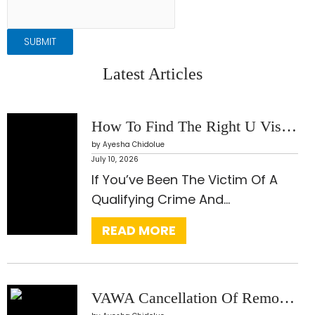
SUBMIT
Latest Articles
How To Find The Right U Visa Lawyer: What Every Applicant Should Know Before Choosing Legal Representation
by Ayesha Chidolue
July 10, 2026
:
If You’ve Been The Victim Of A
H
Qualifying Crime And…
O
READ MORE
W
T
O
F
VAWA Cancellation Of Removal: The Often-Overlooked Form Of Relief That Can Stop Deportation