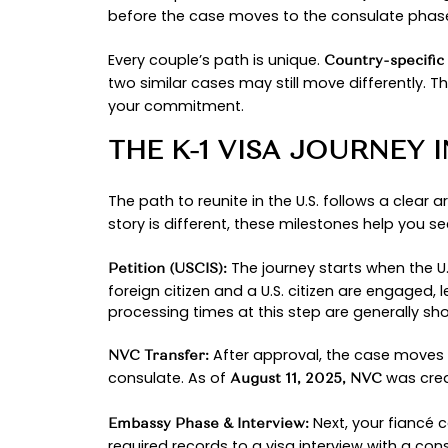
rebounded and is moving again f
In the guide that follows, we’ll wa
bottlenecks, and how a compassion
a plan so you can focus on the mo
WHAT IS THE K-1 
In simple terms, the
is a
K-1 visa
no
reunite couples while honoring th
There’s one firm rule once your pa
fiancé must depart. After you mar
requirements.
To set expectations,
U.S. Citizens