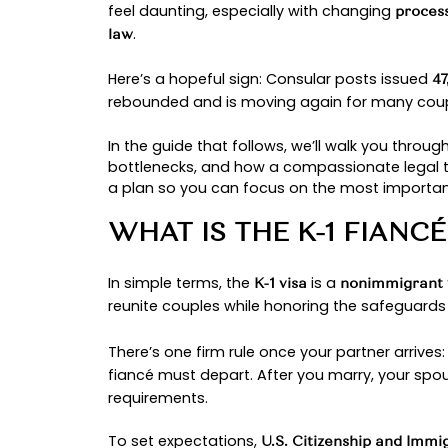
By: Ayesha Chidolue
FIANCÉ VISA 
U.S. Citizenship
Love across borders is still love, 
, the
is the br
citizen fiancé
K-1 visa
feel daunting, especially with cha
.
law
Here’s a hopeful sign: Consular po