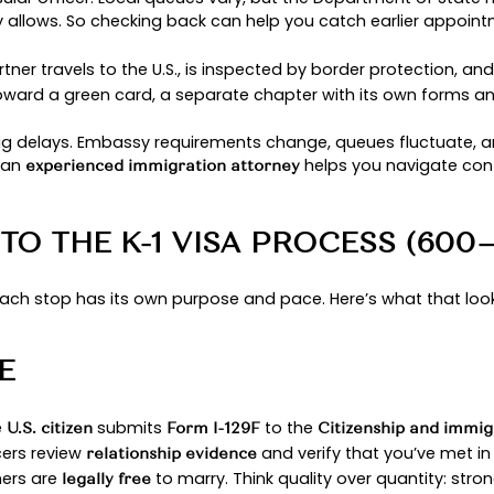
ulate phase. That’s only the USCIS stage; additio
, background che
try-specific embassy procedures
fferently. The goal is to prepare well, stay organ
URNEY IN 2025: AN OVERV
ows a clear arc:
Petition → NVC → Embassy Intervie
s help you see the road ahead without getting lost 
 when the U.S. partner files Form I-129F with the U
 are engaged, legally eligible to marry, and have 
generally shorter in 2025 than they were during t
 case moves to the national visa center, which a