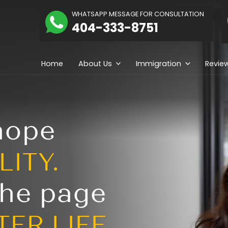
The
WHATSAPP MESSAGE
hidolue
404-333-
Law
irm
Home
About Us
ng hope
REALITY.