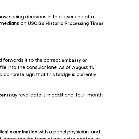
 July 25, 2025, roughly a 2–3 week handoff.
(DS-160), schedules a medical exam
sa application
t the Department of State notes that posts update
ou catch earlier appointments.
d by border protection, and then you marry within 9
er with its own forms and review.
e, queues fluctuate, and individual histories ma
helps you navigate confidently while avoiding m
y
PROCESS (600–700 WORDS