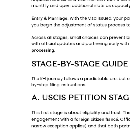
before the case moves to the cons
Every couple’s path is unique.
Coun
two similar cases may still move di
your commitment.
THE K-1 VISA JO
The path to reunite in the U.S. foll
story is different, these milestone
The journey starts
Petition (USCIS):
foreign citizen and a U.S. citizen
processing times at this step are 
After approval, the
NVC Transfer: