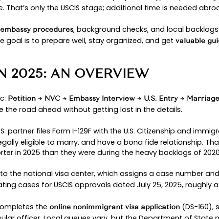
or many couples.
lk you through what to expect this year from the fi
ate legal team can help you avoid preventable se
st important part: getting married and building y
FIANCÉ VISA?
that lets a
bring a
nimmigrant visa
U.S. citizen
for
e safeguards of
a short bridge t
immigration law,
rtner arrives: you must marry within
. If t
90 days
ry, your spouse can apply for a
throu
green card
currently rep
hip and Immigration Services (USCIS)