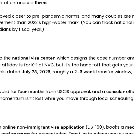
was creating cases for USCIS approvals dated
 NVC
your fiancé completes the
online nonimmigrant vi
ew with a consular officer. Local queues vary, bu
 as capacity allows. So checking back can help y
ued, your partner travels to the U.S., is inspecte
s process toward a green card, a separate chapt
an prevent big delays. Embassy requirements chang
ng early with an
experienced immigration attorne
GUIDE TO THE K-1 VISA 