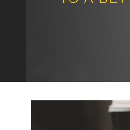
Turni
TO A 