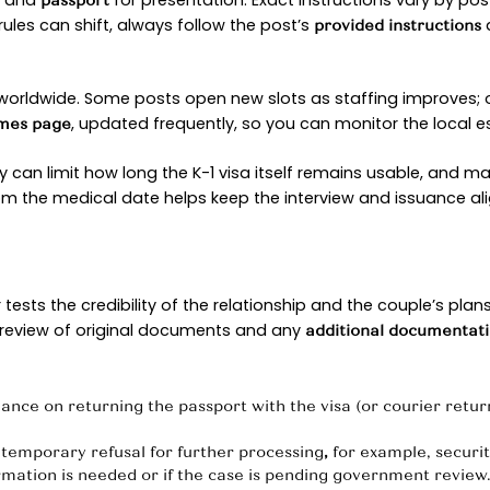
ble arc, but each stop has its own purpose and pac
N STAGE
 and trust. The
submits
to 
U.S. citizen
Form I-129F
. Officers review
and 
n fiancé
relationship evidence
at both partners are
to marry. Think qu
legally free
ng than a stack of unfocused
.
forms
ians have moved closer to pre-pandemic norms, 
g faster movement than 2023’s high-water mark.
pecific medians by fiscal year.)
NSFER