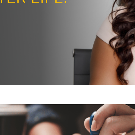
ng the page
BETTER LIFE.