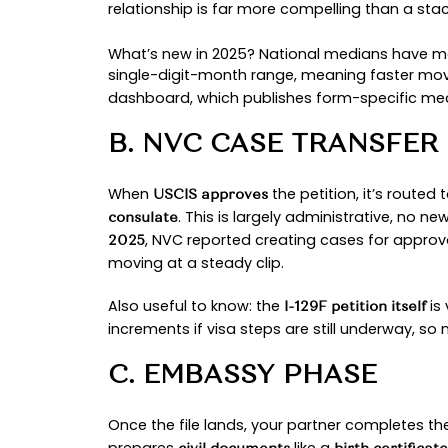
consulate. As of
August 11, 2025,
Next, 
Embassy Phase & Interview:
required records to a visa intervi
monthly and open additional slots
With the visa iss
Entry & Marriage:
you begin the adjustment of statu
Across all stages, small choices c
with official updates and partneri
.
processing
STAGE-BY-STAGE 