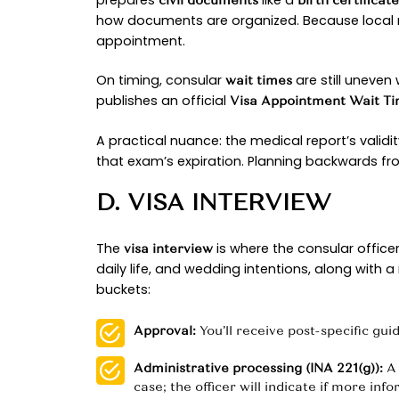
The K-1 journey follows a predicta
by-step filing instructions.
A. USCIS PETITIO
This first stage is about eligibility
engagement with a
foreign citize
narrow exception applies) and th
relationship is far more compelli
What’s new in 2025? National med
single-digit-month range, meanin
dashboard, which publishes form-s
B. NVC CASE TRA