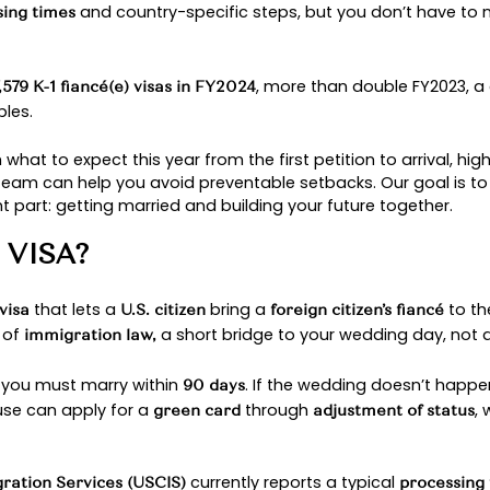
PROCESS 2025: WHA
and in 2025, more couples are finally moving forwar
idge that can bring you together in the United Stat
nging
and country-specific steps
processing times
sts issued
, mo
47,579 K-1 fiancé(e) visas in FY2024