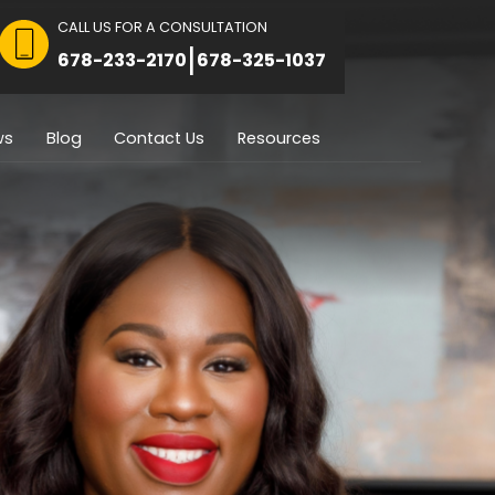
CALL US FOR A CON
 FOR CONSULTATION
|
8751
678-233-2170
Immigration
Reviews
Blog
Contact U