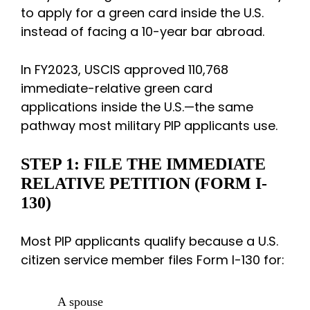
to apply for a green card inside the U.S.
instead of facing a 10-year bar abroad.
In FY2023, USCIS approved 110,768
immediate-relative green card
applications inside the U.S.—the same
pathway most military PIP applicants use.
STEP 1: FILE THE IMMEDIATE
RELATIVE PETITION (FORM I-
130)
Most PIP applicants qualify because a U.S.
citizen service member files Form I-130 for:
A spouse