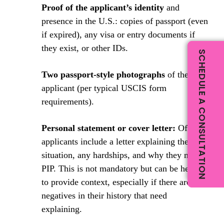
Proof of the applicant’s identity
and
presence in the U.S.: copies of passport (even
if expired), any visa or entry documents if
they exist, or other IDs.
SCHEDULE A CONSULTATION
Two passport-style photographs
of the
applicant (per typical USCIS form
requirements).
Personal statement or cover letter:
Often,
applicants include a letter explaining their
situation, any hardships, and why they merit
PIP. This is not mandatory but can be helpful
to provide context, especially if there are any
negatives in their history that need
explaining.