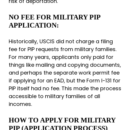
risk of deportation.
NO FEE FOR MILITARY PIP
APPLICATION:
Historically, USCIS did not charge a filing
fee for PIP requests from military families.
For many years, applicants only paid for
things like mailing and copying documents,
and perhaps the separate work permit fee
if applying for an EAD, but the Form I-131 for
PIP itself had no fee. This made the process
accessible to military families of all
incomes.
HOW TO APPLY FOR MILITARY
PIP (APPLICATION PROCESS)