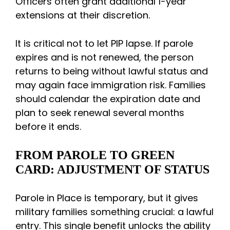
Officers often grant additional 1-year
extensions at their discretion.
It is critical not to let PIP lapse. If parole
expires and is not renewed, the person
returns to being without lawful status and
may again face immigration risk. Families
should calendar the expiration date and
plan to seek renewal several months
before it ends.
FROM PAROLE TO GREEN
CARD: ADJUSTMENT OF STATUS
Parole in Place is temporary, but it gives
military families something crucial: a lawful
entry. This single benefit unlocks the ability