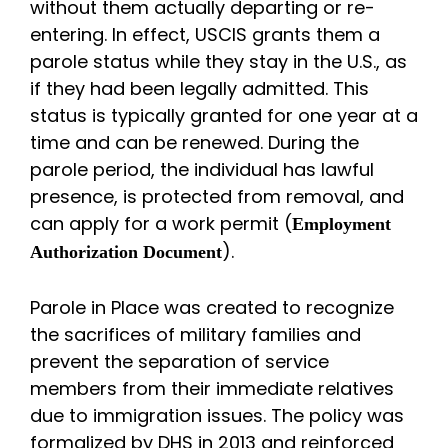
without them actually departing or re-
entering. In effect, USCIS grants them a
parole status while they stay in the U.S., as
if they had been legally admitted. This
status is typically granted for one year at a
time and can be renewed. During the
parole period, the individual has lawful
presence, is protected from removal, and
can apply for a work permit (
Employment
).
Authorization Document
Parole in Place was created to recognize
the sacrifices of military families and
prevent the separation of service
members from their immediate relatives
due to immigration issues. The policy was
formalized by DHS in 2013 and reinforced