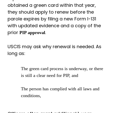
obtained a green card within that year,
they should apply to renew before the
parole expires by filing a new Form I-131
with updated evidence and a copy of the
prior
.
PIP approval
USCIS may ask why renewal is needed. As
long as:
The green card process is underway, or there
is still a clear need for PIP, and
The person has complied with all laws and
conditions,