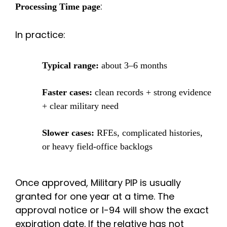
:
Processing Time page
In practice:
Typical range:
about 3–6 months
Faster cases:
clean records + strong evidence
+ clear military need
Slower cases:
RFEs, complicated histories,
or heavy field-office backlogs
Once approved, Military PIP is usually
granted for one year at a time.
The
approval notice or I-94 will show the exact
expiration date. If the relative has not