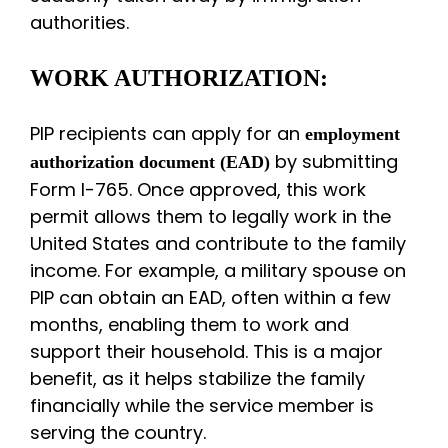
authorities.
WORK AUTHORIZATION:
PIP recipients can apply for an
employment
by submitting
authorization document (EAD)
Form I-765. Once approved, this work
permit allows them to legally work in the
United States and contribute to the family
income. For example, a military spouse on
PIP can obtain an EAD, often within a few
months, enabling them to work and
support their household. This is a major
benefit, as it helps stabilize the family
financially while the service member is
serving the country.