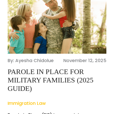
By: Ayesha Chidolue
November 12, 2025
PAROLE IN PLACE FOR
MILITARY FAMILIES (2025
GUIDE)
Immigration Law