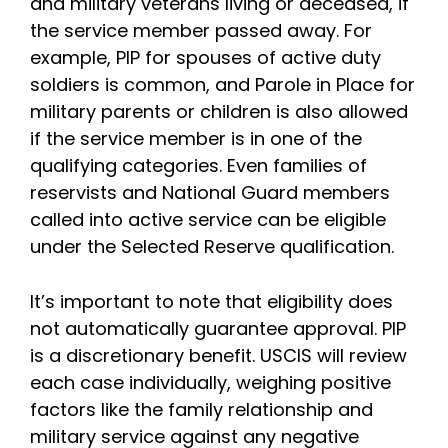
and military veterans living or deceased, if
the service member passed away. For
example, PIP for spouses of active duty
soldiers is common, and Parole in Place for
military parents or children is also allowed
if the service member is in one of the
qualifying categories. Even families of
reservists and National Guard members
called into active service can be eligible
under the Selected Reserve qualification.
It’s important to note that eligibility does
not automatically guarantee approval. PIP
is a discretionary benefit. USCIS will review
each case individually, weighing positive
factors like the family relationship and
military service against any negative