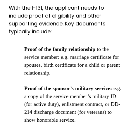
With the I-131, the applicant needs to
include proof of eligibility and other
supporting evidence. Key documents
typically include:
Proof of the family relationship
to the
service member: e.g. marriage certificate for
spouses, birth certificate for a child or parent
relationship.
Proof of the sponsor’s military service:
e.g.
a copy of the service member’s military ID
(for active duty), enlistment contract, or DD-
214 discharge document (for veterans) to
show honorable service.