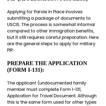
Applying for Parole in Place involves
submitting a package of documents to
USCIS. The process is somewhat informal
compared to other immigration benefits,
but it still requires careful preparation. Here
are the general steps to apply for military
PIP:
PREPARE THE APPLICATION
(FORM I-131):
The applicant (undocumented family
member must complete Form I-131,
Application for Travel Document. Although
this is the same form used for other types