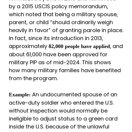
by a 2015 USCIS policy memorandum,
which noted that being a military spouse,
parent, or child “should ordinarily weigh
heavily in favor” of granting parole in place.
In fact, since its introduction in 2013,
approximately
, and
82,000 people have applied
about 61,000 have been approved for
military PIP as of mid-2024. This shows
how many military families have benefited
from the program.
An undocumented spouse of an
Example:
active-duty soldier who entered the U.S.
without inspection would normally be
ineligible to adjust status to a green card
inside the U.S. because of the unlawful