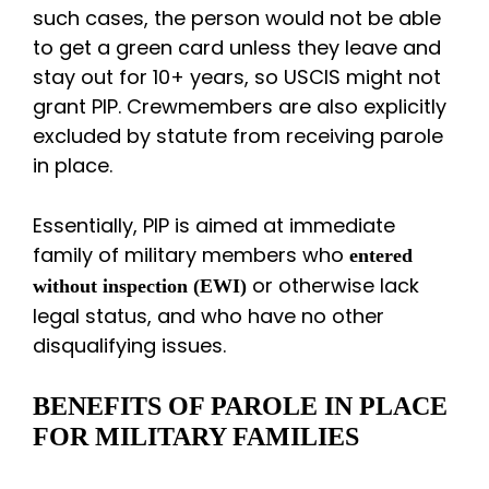
such cases, the person would not be able
to get a green card unless they leave and
stay out for 10+ years, so USCIS might not
grant PIP. Crewmembers are also explicitly
excluded by statute from receiving parole
in place.
Essentially, PIP is aimed at immediate
family of military members who
entered
or otherwise lack
without inspection (EWI)
legal status, and who have no other
disqualifying issues.
BENEFITS OF PAROLE IN PLACE
FOR MILITARY FAMILIES