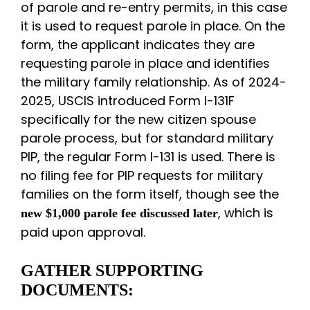
of parole and re-entry permits, in this case
it is used to request parole in place. On the
form, the applicant indicates they are
requesting parole in place and identifies
the military family relationship. As of 2024-
2025, USCIS introduced Form I-131F
specifically for the new citizen spouse
parole process, but for standard military
PIP, the regular Form I-131 is used. There is
no filing fee for PIP requests for military
families on the form itself, though see the
, which is
new $1,000 parole fee discussed later
paid upon approval.
GATHER SUPPORTING
DOCUMENTS: