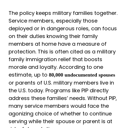
The policy keeps military families together.
Service members, especially those
deployed or in dangerous roles, can focus
on their duties knowing their family
members at home have a measure of
protection. This is often cited as a military
family immigration relief that boosts
morale and loyalty. According to one
estimate, up to
80,000 undocumented spouses
or parents of U.S. military members live in
the U.S. today. Programs like PIP directly
address these families’ needs. Without PIP,
many service members would face the
agonizing choice of whether to continue
serving while their spouse or parent is at