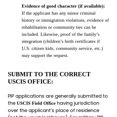
Evidence of good character (if available):
If the applicant has any minor criminal
history or immigration violations, evidence of
rehabilitation or community ties can be
included. Likewise, proof of the family’s
integration (children’s birth certificates if
U.S. citizen kids, community service, etc.)
may support the request.
SUBMIT TO THE CORRECT
USCIS OFFICE:
PIP applications are generally submitted to
the
having jurisdiction
USCIS Field Office
over the applicant’s place of residence