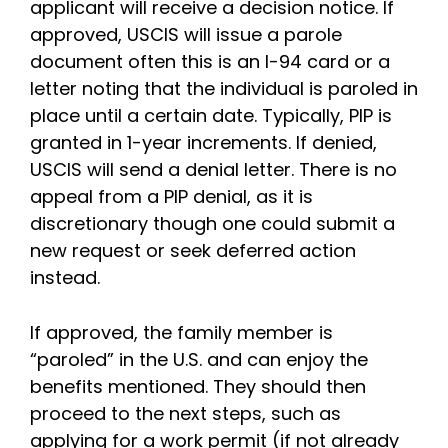
applicant will receive a decision notice. If
approved, USCIS will issue a parole
document often this is an I-94 card or a
letter noting that the individual is paroled in
place until a certain date. Typically, PIP is
granted in 1-year increments. If denied,
USCIS will send a denial letter. There is no
appeal from a PIP denial, as it is
discretionary though one could submit a
new request or seek deferred action
instead.
If approved, the family member is
“paroled” in the U.S. and can enjoy the
benefits mentioned. They should then
proceed to the next steps, such as
applying for a work permit (if not already