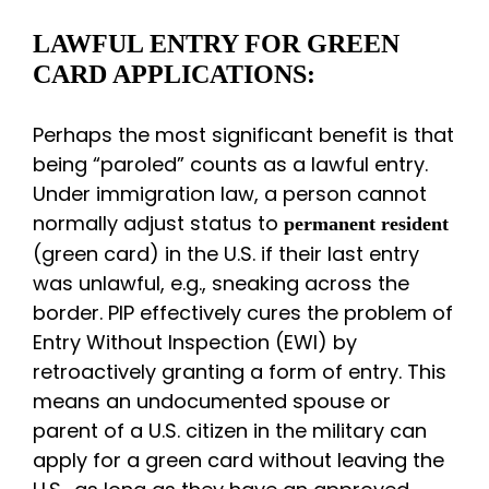
LAWFUL ENTRY FOR GREEN
CARD APPLICATIONS:
Perhaps the most significant benefit is that
being “paroled” counts as a lawful entry.
Under immigration law, a person cannot
normally adjust status to
permanent resident
(green card) in the U.S. if their last entry
was unlawful, e.g., sneaking across the
border. PIP effectively cures the problem of
Entry Without Inspection (EWI) by
retroactively granting a form of entry. This
means an undocumented spouse or
parent of a U.S. citizen in the military can
apply for a green card without leaving the