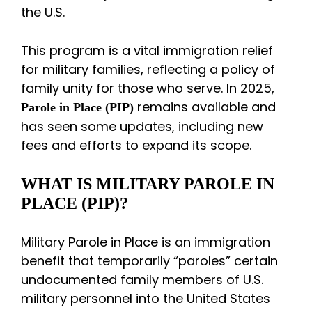
the U.S.
This program is a vital immigration relief
for military families, reflecting a policy of
family unity for those who serve. In 2025,
remains available and
Parole in Place (PIP)
has seen some updates, including new
fees and efforts to expand its scope.
WHAT IS MILITARY PAROLE IN
PLACE (PIP)?
Military Parole in Place is an immigration
benefit that temporarily “paroles” certain
undocumented family members of U.S.
military personnel into the United States