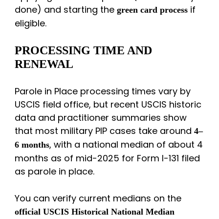
done) and starting the
if
green card process
eligible.
PROCESSING TIME AND
RENEWAL
Parole in Place processing times vary by
USCIS field office, but recent USCIS historic
data and practitioner summaries show
that most military PIP cases take around
4–
, with a national median of about 4
6 months
months as of mid-2025 for Form I-131 filed
as parole in place.
You can verify current medians on the
official USCIS Historical National Median