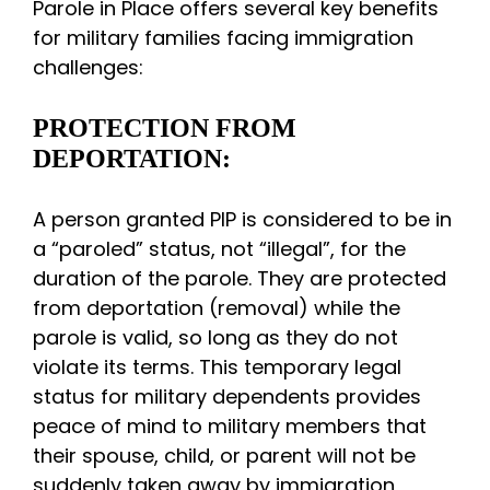
Parole in Place offers several key benefits
for military families facing immigration
challenges:
PROTECTION FROM
DEPORTATION:
A person granted PIP is considered to be in
a “paroled” status, not “illegal”, for the
duration of the parole. They are protected
from deportation (removal) while the
parole is valid, so long as they do not
violate its terms. This temporary legal
status for military dependents provides
peace of mind to military members that
their spouse, child, or parent will not be
suddenly taken away by immigration