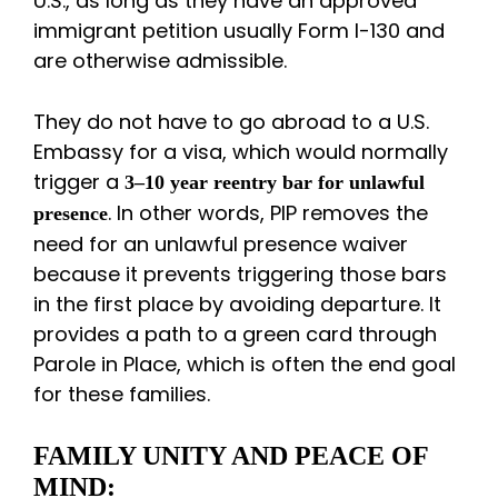
U.S., as long as they have an approved
immigrant petition usually Form I-130 and
are otherwise admissible.
They do not have to go abroad to a U.S.
Embassy for a visa, which would normally
trigger a
3–10 year reentry bar for unlawful
. In other words, PIP removes the
presence
need for an unlawful presence waiver
because it prevents triggering those bars
in the first place by avoiding departure. It
provides a path to a green card through
Parole in Place, which is often the end goal
for these families.
FAMILY UNITY AND PEACE OF
MIND: