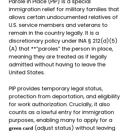
Parole in Place (PIP) is a special
immigration relief for military families that
allows certain undocumented relatives of
U.S. service members and veterans to
remain in the country legally. It is a
discretionary policy under INA § 212(d)(5)
(A) that **“paroles” the person in place,
meaning they are treated as if legally
admitted without having to leave the
United States.
PIP provides temporary legal status,
protection from deportation, and eligibility
for work authorization. Crucially, it also
counts as a lawful entry for immigration
purposes, enabling many to apply for a
(adjust status) without leaving
green card