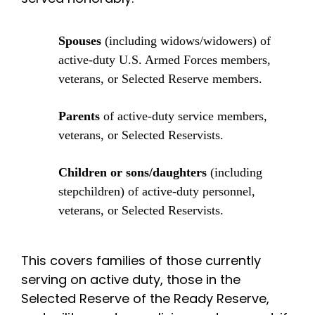
Spouses
(including widows/widowers) of
active-duty U.S. Armed Forces members,
veterans, or Selected Reserve members.
Parents
of active-duty service members,
veterans, or Selected Reservists.
Children or sons/daughters
(including
stepchildren) of active-duty personnel,
veterans, or Selected Reservists.
This covers families of those currently
serving on active duty, those in the
Selected Reserve of the Ready Reserve,