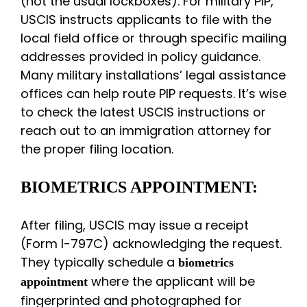
(not the usual lockboxes). For military PIP,
USCIS instructs applicants to file with the
local field office or through specific mailing
addresses provided in policy guidance.
Many military installations’ legal assistance
offices can help route PIP requests. It’s wise
to check the latest USCIS instructions or
reach out to an immigration attorney for
the proper filing location.
BIOMETRICS APPOINTMENT:
After filing, USCIS may issue a receipt
(Form I-797C) acknowledging the request.
They typically schedule a
biometrics
where the applicant will be
appointment
fingerprinted and photographed for