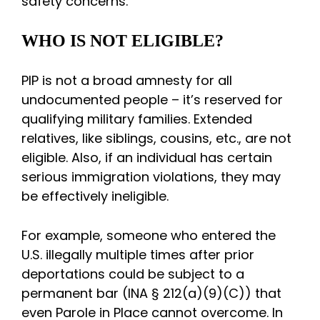
safety concerns.
WHO IS NOT ELIGIBLE?
PIP is not a broad amnesty for all
undocumented people – it’s reserved for
qualifying military families. Extended
relatives, like siblings, cousins, etc., are not
eligible. Also, if an individual has certain
serious immigration violations, they may
be effectively ineligible.
For example, someone who entered the
U.S. illegally multiple times after prior
deportations could be subject to a
permanent bar (INA § 212(a)(9)(C)) that
even Parole in Place cannot overcome. In