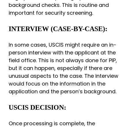
background checks. This is routine and
important for security screening.
INTERVIEW (CASE-BY-CASE):
In some cases, USCIS might require an in-
person interview with the applicant at the
field office. This is not always done for PIP,
but it can happen, especially if there are
unusual aspects to the case. The interview
would focus on the information in the
application and the person’s background.
USCIS DECISION:
Once processing is complete, the