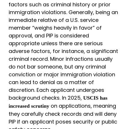
factors such as criminal history or prior
immigration violations. Generally, being an
immediate relative of a U.S. service
member “weighs heavily in favor” of
approval, and PIP is considered
appropriate unless there are serious
adverse factors, for instance, a significant
criminal record. Minor infractions usually
do not bar someone, but any criminal
conviction or major immigration violation
can lead to denial as a matter of
discretion. Each applicant undergoes
background checks. In 2025,
USCIS has
on applications, meaning
increased scrutiny
they carefully check records and will deny
PIP if an applicant poses security or public