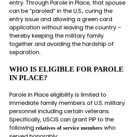
entry. Through Parole in Place, that spouse
can be “paroled” in the U.S., curing the
entry issue and allowing a green card
application without leaving the country –
thereby keeping the military family
together and avoiding the hardship of
separation.
WHO IS ELIGIBLE FOR PAROLE
IN PLACE?
Parole in Place eligibility is limited to
immediate family members of U.S. military
personnel including certain veterans.
Specifically, USCIS can grant PIP to the
following
who
relatives of service members
served honorably: