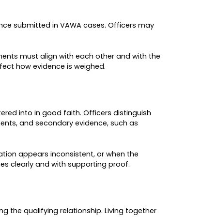
od, filings by male self-petitioners increased b
ories historically represented a much smaller po
tice.
TY
gram misuse. The agency cited instances of fraud
ting to widespread delays. USCIS emphasized tha
y standards and reinforcing officer discretion w
e intended to reduce fraud and improve consistenc
ort their cases. As a result, understanding USCIS
FFECTIVE IN 2026