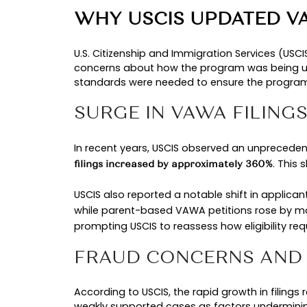
.
and Immigration Services (USCIS)
While the VAWA law itself sets the
practice. Understanding this disti
TIMELINE OF REC
These changes explain why
VAWA 
Year
Develo
2022
VAWA re
2020–2024
VAWA fil