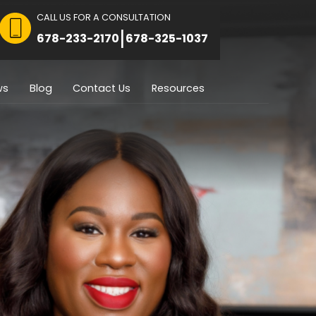
CALL US FOR A CON
 FOR CONSULTATION
|
8751
678-233-2170
Immigration
Reviews
Blog
Contact U