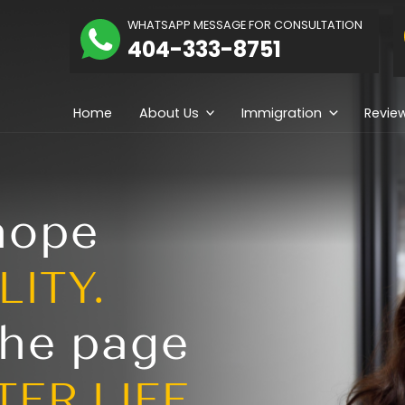
The
WHATSAPP MESSAGE
hidolue
404-333-
Law
irm
Home
About Us
ng hope
REALITY.