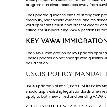
Dec 22, 2025
USCIS P
2026
Updated
WHY USCIS UPDA
U.S. Citizenship and Immigration S
concerns about how the program wa
standards were needed to ensure t
SURGE IN VAWA F
In recent years, USCIS observed an
filings increased by approximatel