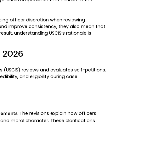
hanged how cases are reviewed
ffects new & pending cases
026
in response to significant changes in filing patt
rements under VAWA remained the same, USCIS det
s while maintaining integrity in the immigration
TICS
ings. Between fiscal years
, overal
2020 and 2024
n processing resources and contributed to longer a