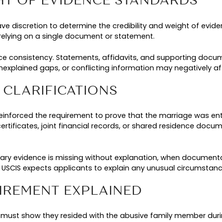
t in applicant demographics. During the same peri
ns rose by more than
. These categ
2,000 percent
igibility requirements were being applied in prac
 AND PROGRAM INTEGRI
wth in filings raised serious concerns about pro
s undermining the purpose of VAWA and contribu
 from survivors with legitimate abuse claims.
ngthen program integrity by clarifying evidentiar
, and residence history. While these measures ar
 clearer and more complete documentation to supp
titions in 2026.
ATION POLICY UPDATES E