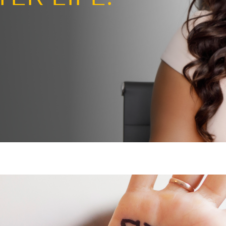
ng the page
BETTER LIFE.