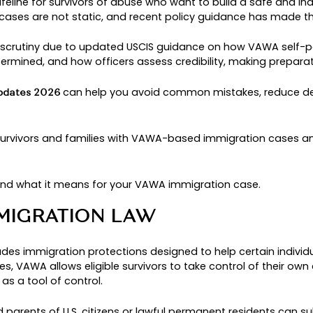
TION POLICY UPDAT
FOR SURVIVORS AND
 a critical lifeline for survivors of abuse who wa
unding VAWA cases are not static, and recent pol
ng increased scrutiny due to updated USCIS guid
gibility is determined, and how officers assess c