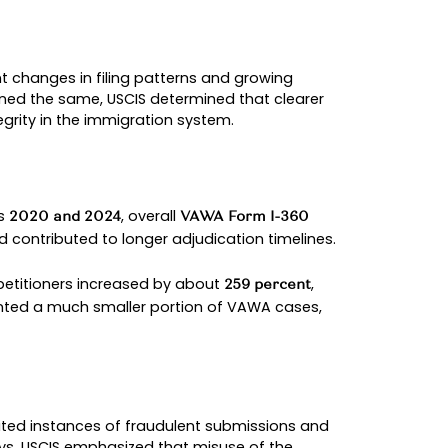
y the abusive relative and allows cases to be rev
ains how immigration officers evaluate applicatio
ble while policy guidance can change over time.
DEVELOPMENTS (2022–202
ds than in prior years.
hy It Matters
onfirmed continued immigration protections
d to USCIS integrity concerns