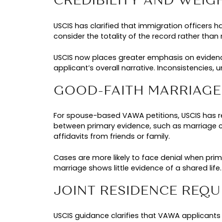
USCIS also reported a notable shif
while parent-based VAWA petitio
prompting USCIS to reassess how el
FRAUD CONCERNS
According to USCIS, the rapid gro
weakly supported cases as factor
program can divert resources away
The updated guidance aims to stre
credibility, relationship evidence
valid applicants must now present
critical for survivors filing VAWA pe
KEY VAWA IMMIGR