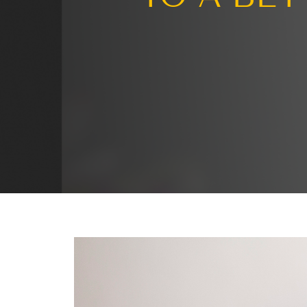
Turni
TO A 