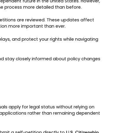
ES 2026: COMPREHE
 IMMIGRANTS
nt to build a safe and independent future in the U
icy guidance has made the process more detailed
ance on how VAWA self-petitions are reviewed. T
redibility, making preparation more important than