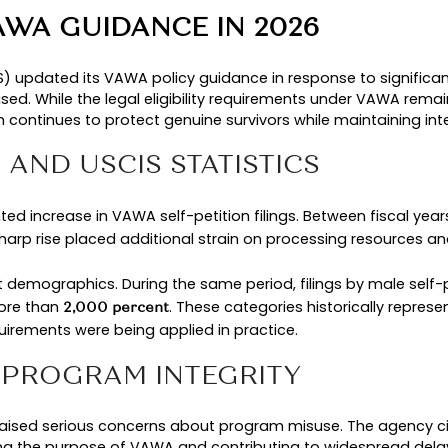
 This process removes the need for sponsorship b
 eligibility framework, USCIS policy guidance expl
nction is important, because the law remains sta
ENT VAWA IMMIGRATION 
in 2026 face different review standar
applications
pment
W
authorized by Congress
C
ings increased sharply
Le