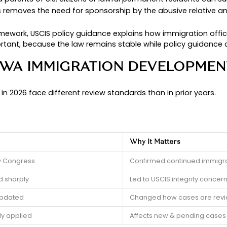
can help you avoid commo
ion policy updates 2026
ion process.
ularly assist survivors and families with VAWA-b
has changed and what it means for your VAWA imm
WA IMMIGRATION LAW
AWA) includes immigration protections designed to
gration cases, VAWA allows eligible survivors to 
on status as a tool of control.
hildren, and parents of U.S. citizens or lawful pe