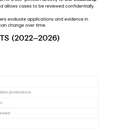
n mistakes, reduce delays, and protect your rig
ased immigration cases and stay closely informe
igration case.
 help certain individuals apply for legal status
take control of their own applications rather th
rmanent residents can submit a self-petition direc