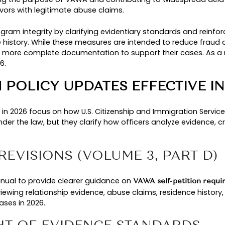
olicy Manual updated
C
 guidance fully applied
A
TED VAWA GUIDANCE IN 2
ervices (USCIS) updated its VAWA policy guidance 
s being used. While the legal eligibility requi
he program continues to protect genuine survivor
ILINGS AND USCIS STATIS
 unprecedented increase in VAWA self-petition fil
. This sharp rise placed additional strain o
y 360%