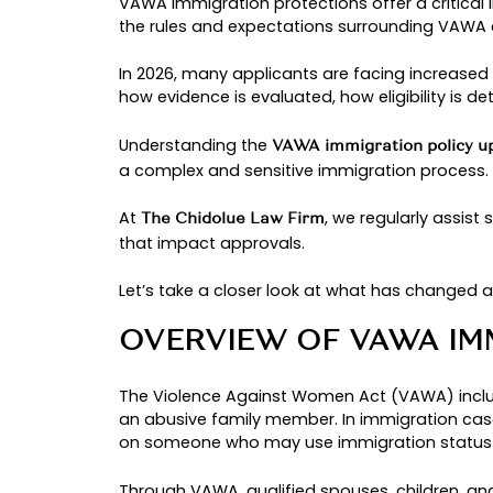
By: chinedu
VAWA IMMIGRA
LEGAL GUIDE 
Latest Articles
VAWA immigration protections offer
the rules and expectations surro
In 2026, many applicants are faci
how evidence is evaluated, how eli