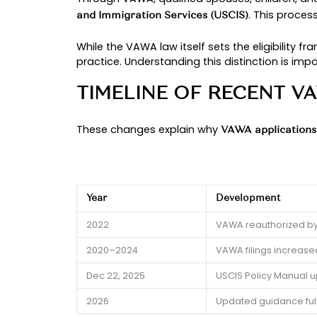
Understanding the
VAWA immigrat
a complex and sensitive immigrat
At
, we reg
The Chidolue Law Firm
that impact approvals.
Let’s take a closer look at what 
OVERVIEW OF VA
The Violence Against Women Act (V
an abusive family member. In immi
on someone who may use immigrati
Through VAWA, qualified spouses, c