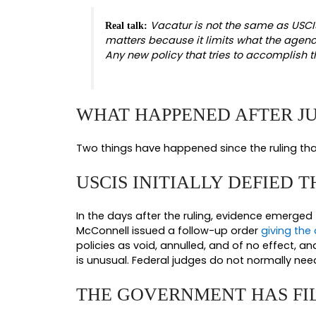
WHAT THE JUNE 5, 
Chief Judge McConnell granted sum
Administrative Procedure Act claim
unlawful.
TWO INDEPENDENT
The court did not need to choose 
enough.
First, USCIS exceeded its statutory
decided. USCIS does not have discr
it is not within USCIS’s discretion 