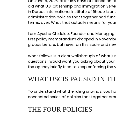
By: Ayesha Chidolue
USCIS PAUSE L
CASE RIGHT N
Immigration Law
On June 5, 2026, after 185 days of
did what U.S. Citizenship and Immi
in Dorcas International Institute 
administration policies that toget
terms, over. What that actually m