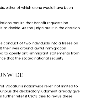
ding Afghanistan, Iran, Libya, Somalia, Sudan, Sy
istan, Burundi, Cuba, Sierra Leone, and Togo. The 
in, Cote d’Ivoire, Dominica, Gabon, The Gambia,
meone in your family is a national of any of thes
certainly affecting your file. The scale of pause
ruled. Asylum applications filed by non-high-risk c
certain adoptions, citizenship oath ceremonies, ce
lving physicians were carved out at various points