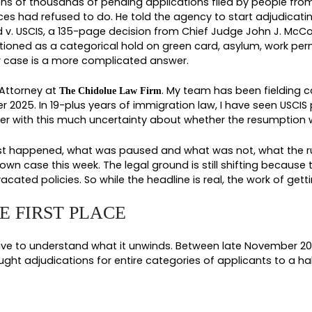
IFTED: WHAT THE DORC
OW
 silence on tens of thousands of pending applicati
gration Services had refused to do. He told the a
of Rhode Island v. USCIS, a 135-page decision from
her had functioned as a categorical hold on green 
eans for your case is a more complicated answer