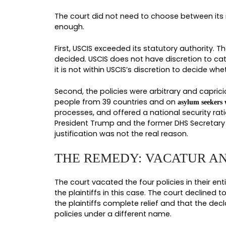
THE 39 COUNTRIES
The countries listed were the ones
Burma, Chad, Republic of the Congo
December 2025 brought in Angola 
Nigeria, Senegal, Tanzania, Tonga,
immigration applications filed at 
thousands of immigration applicat
CARVE-OUTS USCIS
USCIS quietly lifted a few specific
resumed on March 30, 2026. Petition
applications, and applications ass
helped some applicants but left th