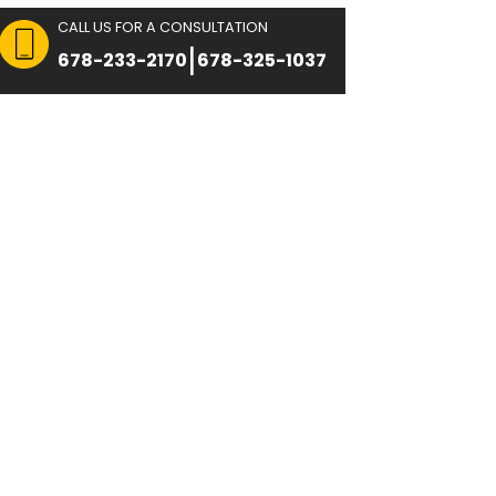
CALL US FOR A CON
 FOR CONSULTATION
|
8751
678-233-2170
Immigration
Reviews
Blog
Contact U