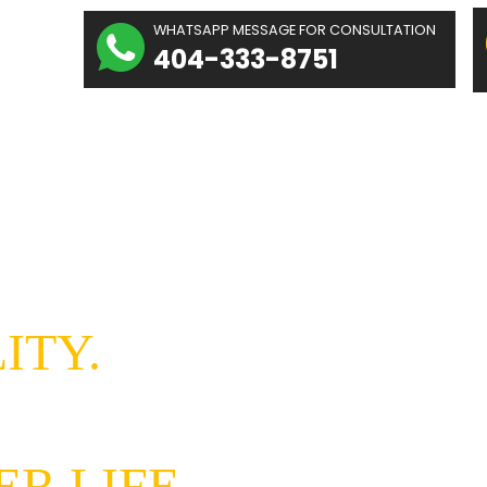
The
WHATSAPP MESSAGE
hidolue
404-333-
Law
irm
Home
About Us
g hope
REALITY.