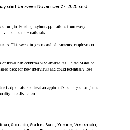
team has been fielding calls from clients caught in
n law, I have seen USCIS pause and resume proce
hether the resumption will actually hold.
hat was not, what the ruling does and does not 
 is still shifting because the government has al
e is real, the work of getting your case unstuck is
etween late November 2025 and January 2026, USC
es of applicants to a halt.