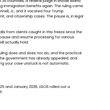
AS RULING MEANS FOR
ons filed by people from 39 countries, a federal 
gency to start adjudicating immigration benefits 
 Chief Judge John J. McConnell, Jr., and it vacate
card, asylum, work permit, and citizenship cases.
.