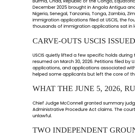
The lawsuit and the ruling addres
January 1, 2026. Each one targeted
The Global Asylum Hold Policy.
H
country sat frozen. USCIS later parti
The Benefits Hold Policy.
Effectiv
authorization renewals, citizenship c
The Comprehensive Re-Review Po
or after January 20, 2021. That mean
status they had already been granted.
The Country-Specific Factors Pol
a significant negative discretionary f