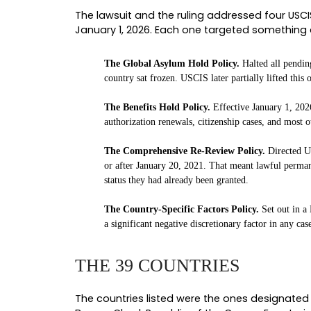
I am Ayesha Chidolue, Founder a
first policy memorandum dropped i
groups before, but never on this s
What follows is a clear walkthrou
questions I would want you asking
the agency briefly tried to keep en
WHAT USCIS PAUSED
To understand what the ruling unw
connected series of policies that 
THE FOUR POLICIES