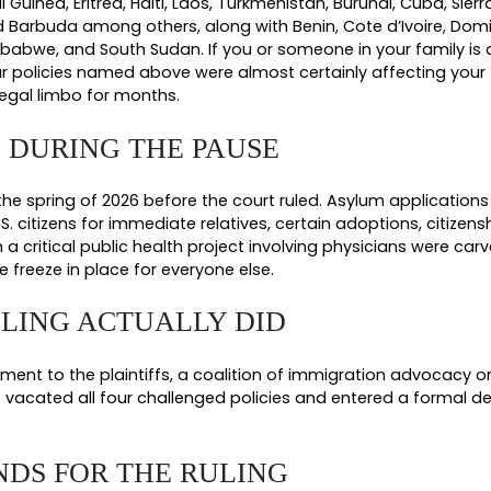
sed four USCIS policies that were issued in thre
 something different.
alted all pending asylum applications nationwide as of Decembe
ally lifted this on
March 30, 2026 for non high risk countries
, 
e January 1, 2026, paused all USCIS benefit applications filed 
ases, and most other status applications filed by people from tho
licy.
Directed USCIS officers to pull back and re review approve
t lawful permanent residents, asylees, and others who already h
icy.
Set out in a November 27, 2025 policy alert, this amended
actor in any case where USCIS officers had discretion to grant or