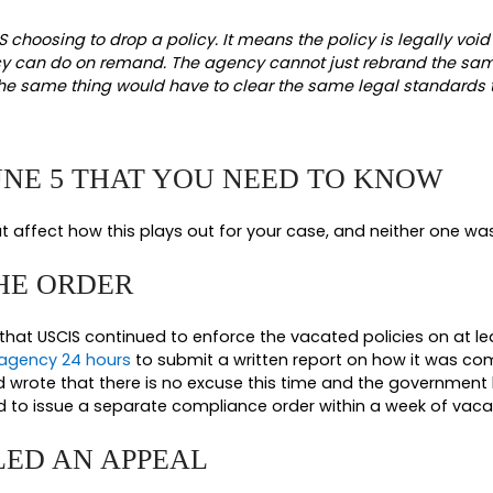
2026, RULING ACTUALLY DID
mary judgment to the plaintiffs, a coalition of 
s. The court vacated all four challenged policie
 GROUNDS FOR THE RULING
between its reasons. It found the policies unlaw
 authority. The
Immigration and Nationality Act
and
etion to categorically refuse to adjudicate cases 
to decide whether it will be bound by the law.