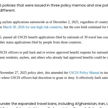
nd Managing Attorney at
. My 
The Chidolue Law Firm
n November 2025. In 19-plus years of immigratio
cale and never with this much uncertainty about w
gh of what just happened, what was paused and w
 about your own case this week. The legal ground
forcing the vacated policies. So while the headlin
 IN THE FIRST PLACE
inds, you have to understand what it unwinds. B
together brought adjudications for entire categori