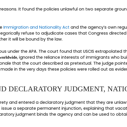
 designated under the expanded travel bans, inclu
, Equatorial Guinea, Eritrea, Haiti, Laos, Turkmen
Antigua and Barbuda among others, along with Ben
 Zambia, Zimbabwe, and South Sudan. If you or so
USCIS, the four policies named above were almost 
ions sat in legal limbo for months.
 ISSUED DURING THE PAUSE
 holds during the spring of 2026 before the court 
s filed by U.S. citizens for immediate relatives, 
ociated with a critical public health project invo
e core of the freeze in place for everyone else.