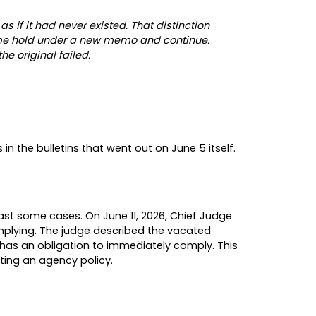
immigration advocacy organizations and labor uni
s and entered a formal declaratory judgment that 
ful on two separate grounds, either of which alon
 the agency’s own regulations require that bene
that Congress directed it to decide. As the judge 