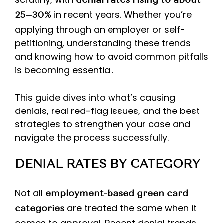
denial rates rising to about
in recent years. Whether you’re
25–30%
applying through an employer or self-
petitioning, understanding these trends
and knowing how to avoid common pitfalls
is becoming essential.
This guide dives into what’s causing
denials, real red-flag issues, and the best
strategies to strengthen your case and
navigate the process successfully.
DENIAL RATES BY CATEGORY
Not all
employment-based green card
are treated the same when it
categories
comes to approval. Recent denial trends