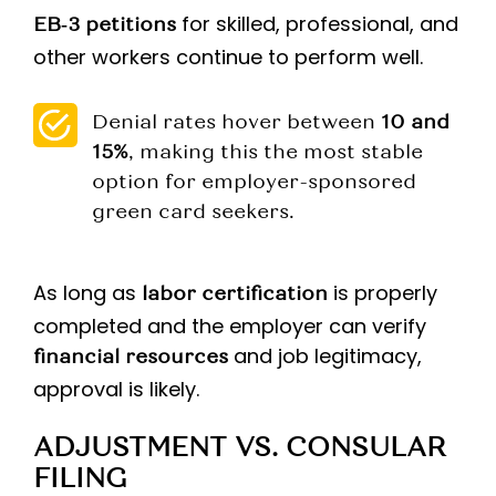
for skilled, professional, and
EB‑3 petitions
other workers continue to perform well.
Denial rates hover between
10 and
15%
, making this the most stable
option for employer-sponsored
green card seekers.
As long as
is properly
labor certification
completed and the employer can verify
and job legitimacy,
financial resources
approval is likely.
ADJUSTMENT VS. CONSULAR
FILING