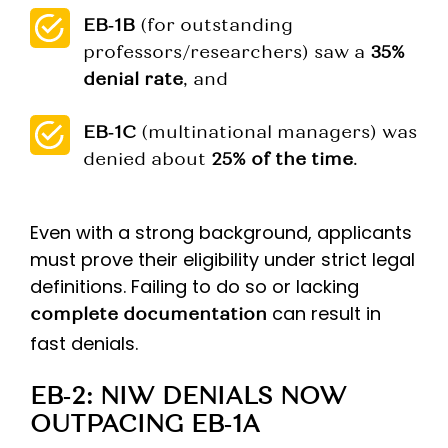
EB‑1B
(for outstanding
professors/researchers) saw a
35%
denial rate
, and
EB‑1C
(multinational managers) was
denied about
25% of the time
.
Even with a strong background, applicants
must prove their eligibility under strict legal
definitions. Failing to do so or lacking
can result in
complete documentation
fast denials.
EB‑2: NIW DENIALS NOW
OUTPACING EB‑1A