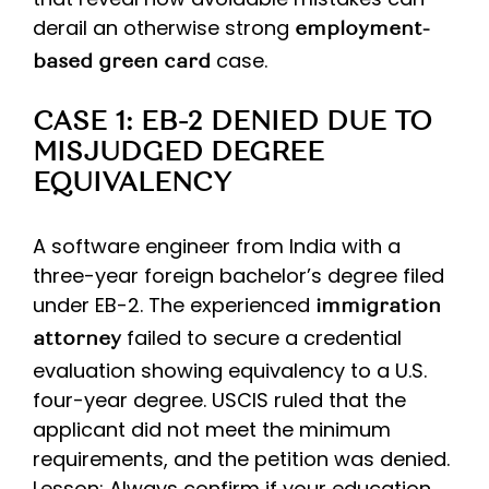
derail an otherwise strong
employment-
case.
based green card
CASE 1: EB-2 DENIED DUE TO
MISJUDGED DEGREE
EQUIVALENCY
A software engineer from India with a
three-year foreign bachelor’s degree filed
under EB-2. The experienced
immigration
failed to secure a credential
attorney
evaluation showing equivalency to a U.S.
four-year degree. USCIS ruled that the
applicant did not meet the minimum
requirements, and the petition was denied.
Lesson: Always confirm if your education