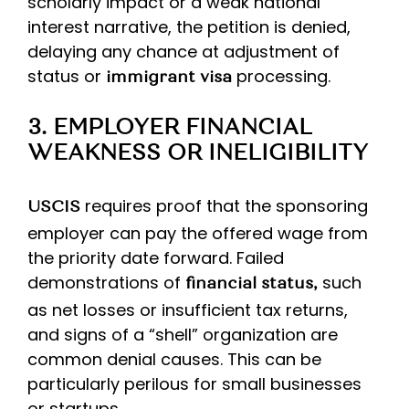
scholarly impact or a weak national
interest narrative, the petition is denied,
delaying any chance at adjustment of
status or
processing.
immigrant visa
3. EMPLOYER FINANCIAL
WEAKNESS OR INELIGIBILITY
requires proof that the sponsoring
USCIS
employer can pay the offered wage from
the priority date forward. Failed
demonstrations of
such
financial status,
as net losses or insufficient tax returns,
and signs of a “shell” organization are
common denial causes. This can be
particularly perilous for small businesses
or startups.