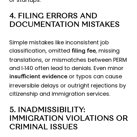
4. FILING ERRORS AND
DOCUMENTATION MISTAKES
Simple mistakes like inconsistent job
classification, omitted
, missing
filing fee
translations, or mismatches between PERM
and I‑140 often lead to denials. Even minor
or typos can cause
insufficient evidence
irreversible delays or outright rejections by
citizenship and immigration services.
5. INADMISSIBILITY:
IMMIGRATION VIOLATIONS OR
CRIMINAL ISSUES