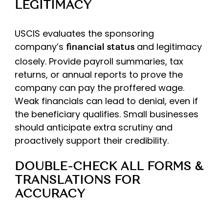
LEGITIMACY
USCIS evaluates the sponsoring
company’s
and legitimacy
financial status
closely. Provide payroll summaries, tax
returns, or annual reports to prove the
company can pay the proffered wage.
Weak financials can lead to denial, even if
the beneficiary qualifies. Small businesses
should anticipate extra scrutiny and
proactively support their credibility.
DOUBLE-CHECK ALL FORMS &
TRANSLATIONS FOR
ACCURACY