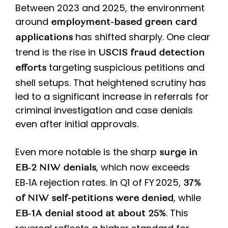
Between 2023 and 2025, the environment
around
employment-based green card
has shifted sharply. One clear
applications
trend is the rise in
USCIS fraud detection
targeting suspicious petitions and
efforts
shell setups. That heightened scrutiny has
led to a significant increase in referrals for
criminal investigation and case denials
even after initial approvals.
Even more notable is the sharp
surge in
, which now exceeds
EB‑2 NIW denials
EB‑1A rejection rates. In Q1 of FY 2025,
37%
, while
of NIW self-petitions were denied
. This
EB‑1A denial stood at about 25%