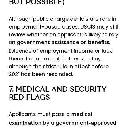
BUT POSSIBLE)
Although public charge denials are rare in
employment-based cases, USCIS may still
review whether an applicant is likely to rely
on
.
government assistance or benefits
Evidence of employment income or lack
thereof can prompt further scrutiny,
although the strict rule in effect before
2021 has been rescinded.
7. MEDICAL AND SECURITY
RED FLAGS
Applicants must pass a
medical
by a
examination
government-approved