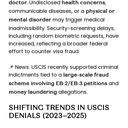
. Undisclosed
,
doctor
health concerns
communicable diseases, or a
physical or
may trigger medical
mental disorder
inadmissibility. Security-screening delays,
including random biometric requests, have
increased, reflecting a broader federal
effort to counter visa fraud.
📌 News: USCIS recently supported criminal
indictments tied to a
large-scale fraud
and
scheme involving EB‑2/EB‑3 petitions
allegations.
money laundering
SHIFTING TRENDS IN USCIS
DENIALS (2023–2025)