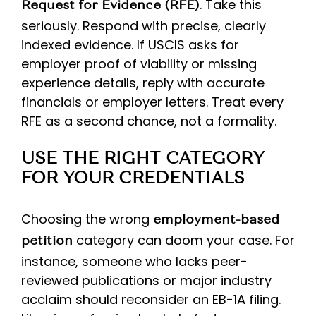
. Take this
Request for Evidence (RFE)
seriously. Respond with precise, clearly
indexed evidence. If USCIS asks for
employer proof of viability or missing
experience details, reply with accurate
financials or employer letters. Treat every
RFE as a second chance, not a formality.
USE THE RIGHT CATEGORY
FOR YOUR CREDENTIALS
Choosing the wrong
employment-based
category can doom your case. For
petition
instance, someone who lacks peer-
reviewed publications or major industry
acclaim should reconsider an EB-1A filing.