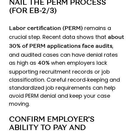
NAIL THE PERM PROCESS
(FOR EB-2/3)
remains a
Labor certification (PERM)
crucial step. Recent data shows that
about
,
30% of PERM applications face audits
and audited cases can have denial rates
as high as
when employers lack
40%
supporting recruitment records or job
classification. Careful record‑keeping and
standardized job requirements can help
avoid PERM denial and keep your case
moving.
CONFIRM EMPLOYER’S
ABILITY TO PAY AND