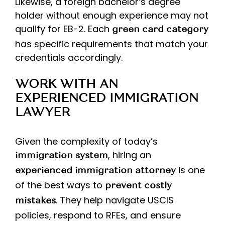
Likewise, a foreign bachelor’s degree
holder without enough experience may not
qualify for EB-2. Each
green card category
has specific requirements that match your
credentials accordingly.
WORK WITH AN
EXPERIENCED IMMIGRATION
LAWYER
Given the complexity of today’s
, hiring an
immigration system
is one
experienced immigration attorney
of the best ways to
prevent costly
. They help navigate USCIS
mistakes
policies, respond to RFEs, and ensure