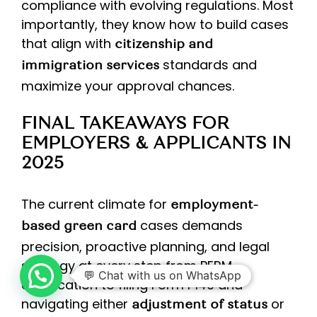
compliance with evolving regulations. Most
importantly, they know how to build cases
that align with
citizenship and
standards and
immigration services
maximize your approval chances.
FINAL TAKEAWAYS FOR
EMPLOYERS & APPLICANTS IN
2025
The current climate for
employment-
cases demands
based green card
precision, proactive planning, and legal
strategy at every step from PERM
💬 Chat with us on WhatsApp
certification to filing Form I‑140 and
navigating either
or
adjustment of status