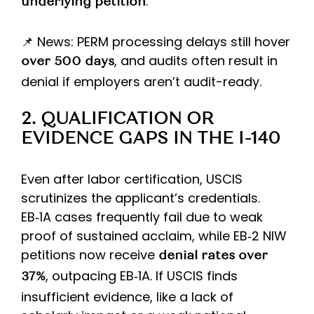
.
underlying petition
📌 News: PERM processing delays still hover
, and audits often result in
over 500 days
denial if employers aren’t audit-ready.
2. QUALIFICATION OR
EVIDENCE GAPS IN THE I-140
Even after labor certification, USCIS
scrutinizes the applicant’s credentials.
EB‑1A cases frequently fail due to weak
proof of sustained acclaim, while EB‑2 NIW
petitions now receive
denial rates over
, outpacing EB‑1A. If USCIS finds
37%
insufficient evidence, like a lack of