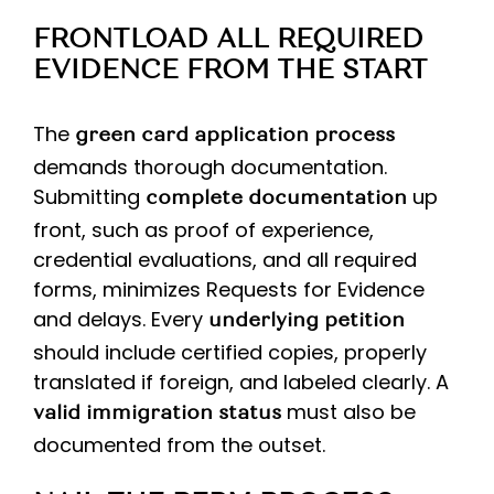
FRONTLOAD ALL REQUIRED
EVIDENCE FROM THE START
The
green card application process
demands thorough documentation.
Submitting
up
complete documentation
front, such as proof of experience,
credential evaluations, and all required
forms, minimizes Requests for Evidence
and delays. Every
underlying petition
should include certified copies, properly
translated if foreign, and labeled clearly. A
must also be
valid immigration status
documented from the outset.