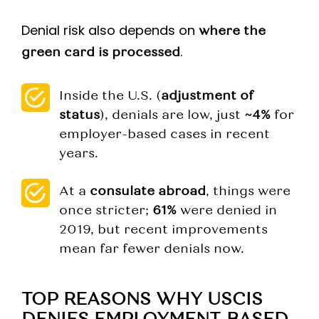
Denial risk also depends on
where the
.
green card is processed
Inside the U.S. (
adjustment of
status
), denials are low, just
~4%
for
employer-based cases in recent
years.
At a
consulate abroad
, things were
once stricter;
61%
were denied in
2019, but recent improvements
mean far fewer denials now.
TOP REASONS WHY USCIS