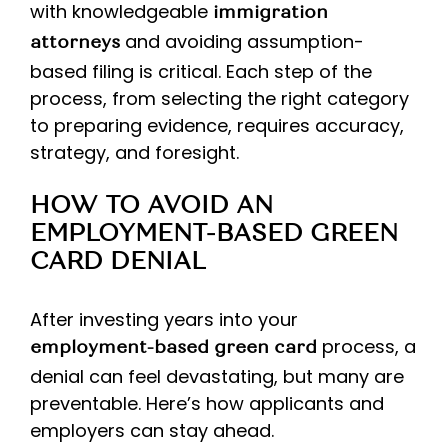
with knowledgeable
immigration
and avoiding assumption-
attorneys
based filing is critical. Each step of the
process, from selecting the right category
to preparing evidence, requires accuracy,
strategy, and foresight.
HOW TO AVOID AN
EMPLOYMENT-BASED GREEN
CARD DENIAL
After investing years into your
process, a
employment-based green card
denial can feel devastating, but many are
preventable. Here’s how applicants and
employers can stay ahead.