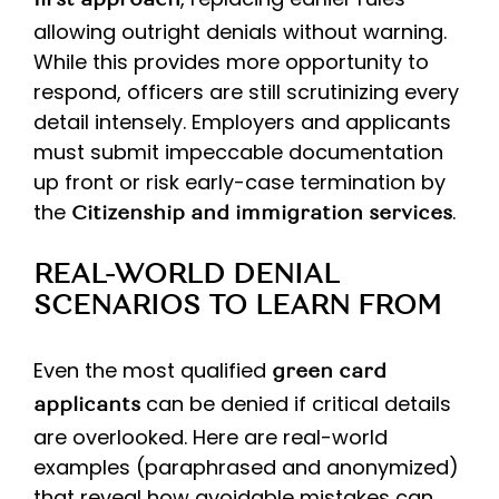
first approach
allowing outright denials without warning.
While this provides more opportunity to
respond, officers are still scrutinizing every
detail intensely. Employers and applicants
must submit impeccable documentation
up front or risk early-case termination by
the
.
Citizenship
and immigration services
REAL-WORLD DENIAL
SCENARIOS TO LEARN FROM
Even the most qualified
green card
can be denied if critical details
applicants
are overlooked. Here are real-world
examples (paraphrased and anonymized)
that reveal how avoidable mistakes can