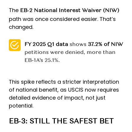
The
EB‑2 National Interest Waiver (NIW)
path was once considered easier. That’s
changed.
FY 2025 Q1 data
shows
37.2% of NIW
petitions were denied, more than
EB‑1A’s 25.1%.
This spike reflects a stricter interpretation
of national benefit, as USCIS now requires
detailed evidence of impact, not just
potential.
EB‑3: STILL THE SAFEST BET