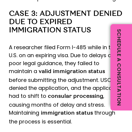
CASE 3: ADJUSTMENT DENIED
DUE TO EXPIRED
IMMIGRATION STATUS
SCHEDULE A CONSULTATION
A researcher filed Form I-485 while in the
U.S. on an expiring visa. Due to delays and
poor legal guidance, they failed to
maintain a
valid immigration status
before submitting the adjustment. USCIS
denied the application, and the applicant
had to shift to
,
consular processing
causing months of delay and stress.
Maintaining
through
immigration status
the process is essential.