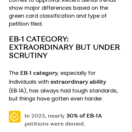
show major differences based on the
green card classification and type of
petition filed.
EB‑1 CATEGORY:
EXTRAORDINARY BUT UNDER
SCRUTINY
The
, especially for
EB‑1 category
individuals with
extraordinary ability
(EB‑1A), has always had tough standards,
but things have gotten even harder.
In 2023, nearly
30% of EB‑1A
petitions were denied.