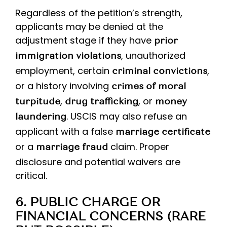
Regardless of the petition’s strength,
applicants may be denied at the
adjustment stage if they have
prior
, unauthorized
immigration violations
employment, certain
,
criminal convictions
or a history involving
crimes of moral
,
, or
turpitude
drug trafficking
money
. USCIS may also refuse an
laundering
applicant with a false
marriage certificate
or a
claim. Proper
marriage fraud
disclosure and potential waivers are
critical.
6. PUBLIC CHARGE OR
FINANCIAL CONCERNS (RARE