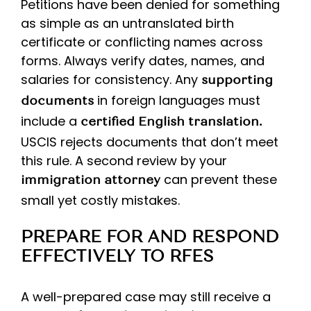
Petitions have been denied for something
as simple as an untranslated birth
certificate or conflicting names across
forms. Always verify dates, names, and
salaries for consistency. Any
supporting
in foreign languages must
documents
include a
certified English translation.
USCIS rejects documents that don’t meet
this rule. A second review by your
can prevent these
immigration attorney
small yet costly mistakes.
PREPARE FOR AND RESPOND
EFFECTIVELY TO RFES
A well-prepared case may still receive a