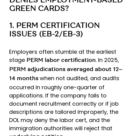
DENIES EMPLOYMENT-BASED
GREEN CARDS?
1. PERM CERTIFICATION
ISSUES (EB-2/EB-3)
Employers often stumble at the earliest
stage
. In 2025,
PERM labor certification
PERM adjudications averaged about 12–
when not audited, and audits
14 months
occurred in roughly one-quarter of
applications. If the company fails to
document recruitment correctly or if job
descriptions are tailored improperly, the
DOL may deny the labor cert, and the
immigration authorities will reject that