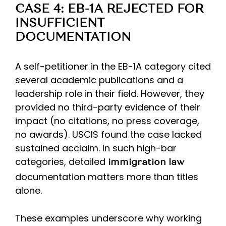
CASE 4: EB-1A REJECTED FOR
INSUFFICIENT
DOCUMENTATION
A self-petitioner in the EB-1A category cited
several academic publications and a
leadership role in their field. However, they
provided no third-party evidence of their
impact (no citations, no press coverage,
no awards). USCIS found the case lacked
sustained acclaim. In such high-bar
categories, detailed
immigration law
documentation matters more than titles
alone.
These examples underscore why working