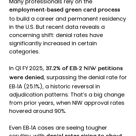
Many professionals rely on the
employment-based green card process
to build a career and permanent residency
in the U.S. But recent data reveals a
concerning shift: denial rates have
significantly increased in certain
categories.
In Q1 FY 2025,
37.2% of EB‑2 NIW petitions
, surpassing the denial rate for
were denied
EB‑1A (25.1%), a historic reversal in
adjudication patterns. That’s a big change
from prior years, when NIW approval rates
hovered around 90%.
Even EB‑1A cases are seeing tougher
scrutiny, with