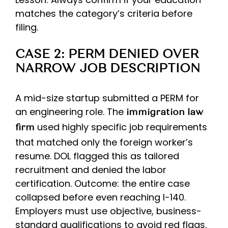
matches the category’s criteria before
filing.
CASE 2: PERM DENIED OVER
NARROW JOB DESCRIPTION
A mid-size startup submitted a PERM for
an engineering role. The
immigration law
used highly specific job requirements
firm
that matched only the foreign worker’s
resume. DOL flagged this as tailored
recruitment and denied the labor
certification. Outcome: the entire case
collapsed before even reaching I-140.
Employers must use objective, business-
standard qualifications to avoid red flags.