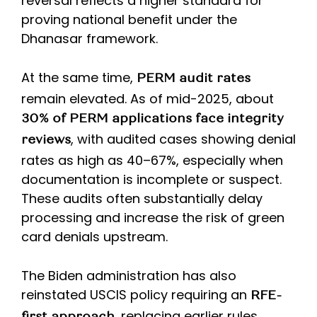
reversal reflects a higher standard for
proving national benefit under the
Dhanasar framework.
At the same time,
PERM audit rates
remain elevated. As of mid-2025, about
30% of PERM applications face integrity
, with audited cases showing denial
reviews
rates as high as 40–67%, especially when
documentation is incomplete or suspect.
These audits often substantially delay
processing and increase the risk of green
card denials upstream.
The Biden administration has also
reinstated USCIS policy requiring an
RFE-
, replacing earlier rules