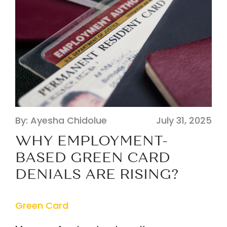
By: Ayesha Chidolue
July 31, 2025
WHY EMPLOYMENT-
BASED GREEN CARD
DENIALS ARE RISING?
Green Card