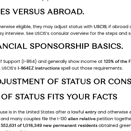
ing point. You will see how an immigration officer
imple items such as a marriage certificate, passp
ng, so you can present a complete file the first
NTIALS
TY AND PRIOR MARRIAGE
d where it was celebrated, and any earlier marria
onal becomes a conditional resident and must late
 require an I-751 filing near expiration.
TUS AND VISA AVAILABILI
mmediate relative, and the State confirms there i
” once the case is documentarily qualified.