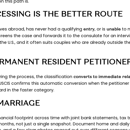
ED STATES VERSUS ABROA
the U.S. and otherwise eligible, they may adjust sta
 U.S. embassy interview. See USCIS’s consular ove
ND FINANCIAL SPONSORSH
n Affidavit of Support (I-864) and generally sho
when signing. USCIS’s
spell ou
I-864EZ instructions
TH: ADJUSTMENT OF STA
MENT OF STATUS FITS YO