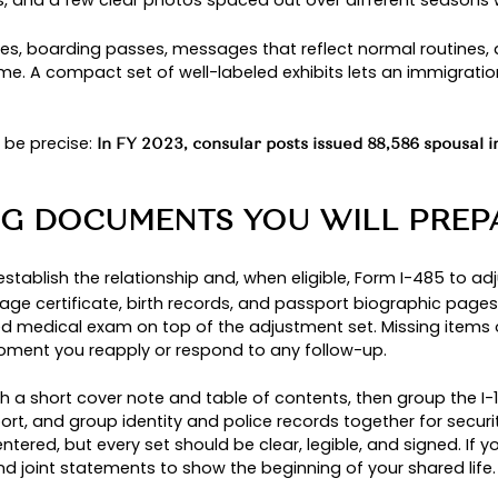
if the spouse is in the United States after a la
tus
n is pending, and many couples file the I-130
alien
: in
FY2022, 552,631 of 1,018,349 new permanent 
s how common this path is.
PROCESSING IS THE BET
e spouse lives abroad, has never had a qualify
Visa Center screens the case and forwards it to t
filing inside the U.S., and it often suits couples
f AOS.
A PERMANENT RESIDENT P
turalizes during the process, the classification
co