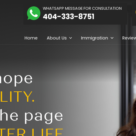
The
WHATSAPP MESSAGE
hidolue
404-333-
Law
irm
Home
About Us
ng hope
REALITY.