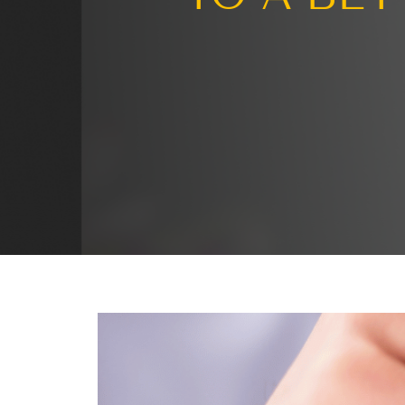
Turni
TO A 