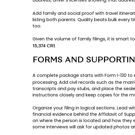
You typically choose to
adjust sta
for work and travel while a decisio
roof. Big picture context helps here
half of all approvals, which show
WHEN CONSULAR 
Choose the embassy route when th
approves the
, the National 
I-130
people who would be
from 
barred
visa without the interim benefits o
UPGRADING FROM 
If a permanent resident
na
sponsor