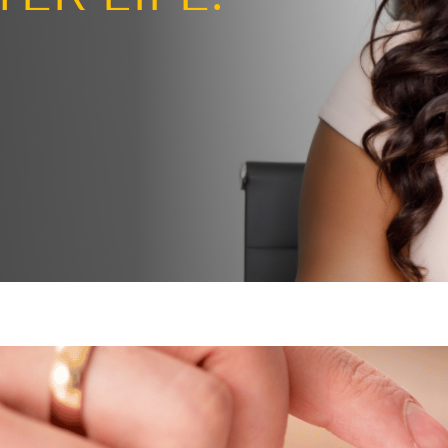
ng the page
BETTER LIFE.