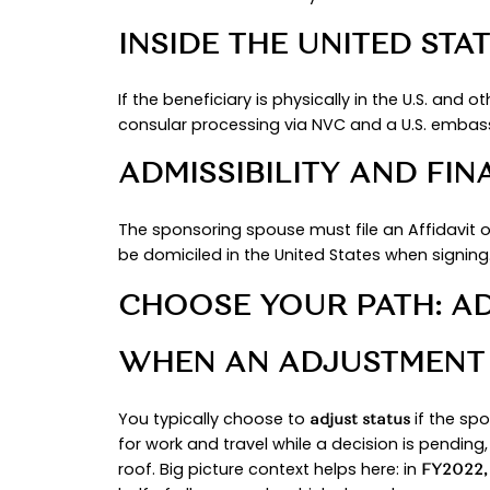
This guide gives you a clear start
versus applying abroad, and why s
informed before you submit anythi
ELIGIBILITY ESSE
MARRIAGE VALIDI
Your marriage must be legally vali
old at approval, the foreign nati
and
conditional cards are two years
PETITIONER’S STA
A spouse of a U.S. citizen is an i
considered “immediately available