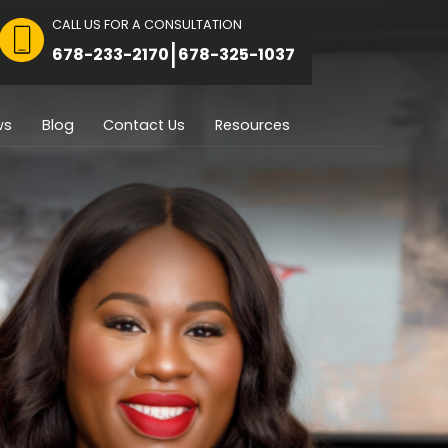
CALL US FOR A CON
 FOR CONSULTATION
|
8751
678-233-2170
Immigration
Reviews
Blog
Contact U