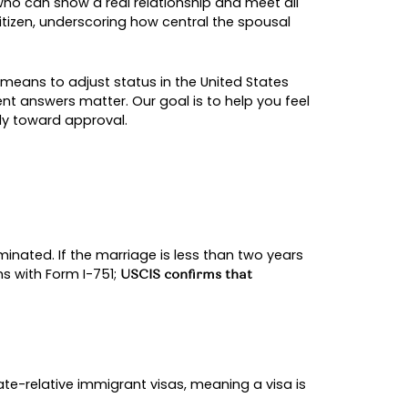
E-BASED GREEN CAR
sidence for couples who can show a real relat
ate relatives of a U.S. citizen, underscoring how