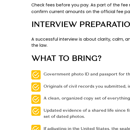
upgrade can shorten the
for 
wait
proof of naturalization to move th
PROVING A BONA
Strong files read like a real-life s
mortgage in both names that cover
address, driver’s licenses showing
Add family and social proof with tr
listing both parents. Quality beats
too.
Given the volume of family filings, 
.
15,374 CR1