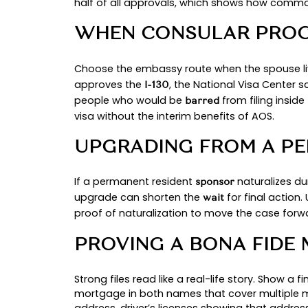
INSIDE THE UNIT
If the beneficiary is physically in 
consular processing via NVC and a
ADMISSIBILITY A
The sponsoring spouse must file a
be domiciled in the United States 
CHOOSE YOUR PA
WHEN AN ADJUST