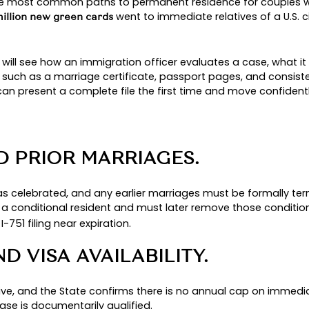
UCCESSFUL MARRIAG
n one of the most common paths to permanent re
went to immedi
 about 47.8 million new green cards