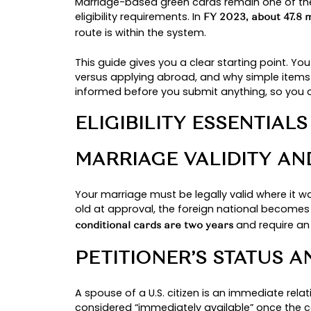
By: chinedu
TIPS FOR A S
APPLICATION
Immigration Law
Marriage-based green cards remai
eligibility requirements. In
FY 2023,
route is within the system.