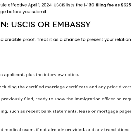
final action. USCIS confirms this automatic conve
e case forward in the faster category.
 FIDE MARRIAGE
tory. Show a financial footprint across time with j
 multiple months, not just a single snapshot. Doc
 that address, and a few clear photos spaced out 
avel itineraries, boarding passes, messages that re
 bulk every time. A compact set of well-labeled ex
it is smart to be precise:
In FY 2023, consular pos