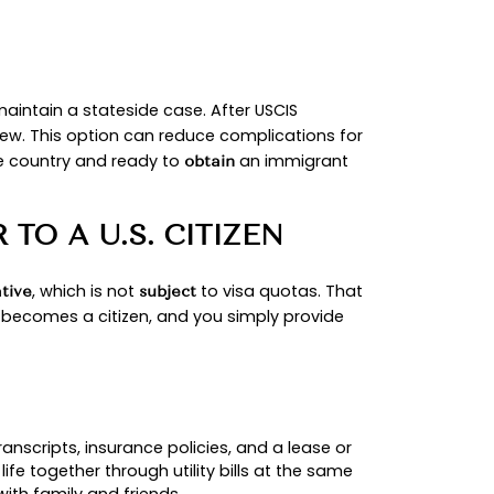
D.
tus with
; if abroad or ineligible to adjust, 
USCIS
rview for the steps and sequencing.
IP BASICS.
w income at
125% of the Federal Poverty Guidelin
t those requirements.
TUS OR CONSULAR PROC
UR FACTS