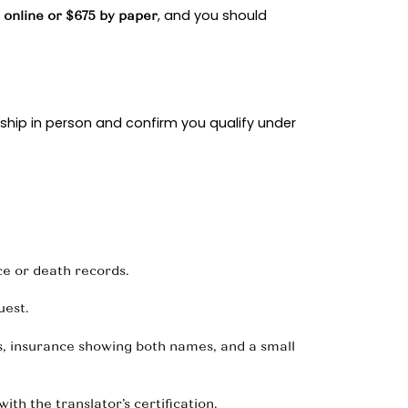
rsion when the petitioner becomes a citizen, and
oint bank statements, tax transcripts, insurance pol
ument home and daily life together through utili
over different seasons with family and friends.
flect normal routines, and, if applicable, children
hibits lets an immigration officer verify facts in 
ts issued 88,586 spousal immigrant visas worldwid