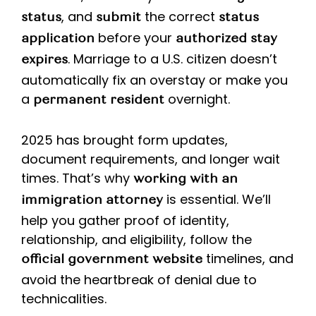
, and
the correct
status
submit
status
before your
application
authorized stay
. Marriage to a U.S. citizen doesn’t
expires
automatically fix an overstay or make you
a
overnight.
permanent resident
2025 has brought form updates,
document requirements, and longer wait
times. That’s why
working with an
is essential. We’ll
immigration attorney
help you gather proof of identity,
relationship, and eligibility, follow the
timelines, and
official government website
avoid the heartbreak of denial due to
technicalities.