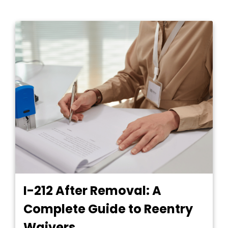
I-212 After Removal: A
Complete Guide to Reentry
Waivers