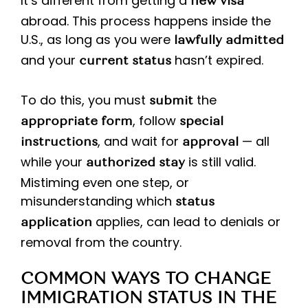
It’s different from getting a
new visa
abroad. This process happens inside the
U.S., as long as you were
lawfully admitted
and your
hasn’t expired.
current status
To do this, you must
the
submit
, follow
appropriate form
special
, and wait for
— all
instructions
approval
while your
is still valid.
authorized stay
Mistiming even one step, or
misunderstanding which
status
applies, can lead to denials or
application
removal from the country.
COMMON WAYS TO CHANGE
IMMIGRATION STATUS IN THE