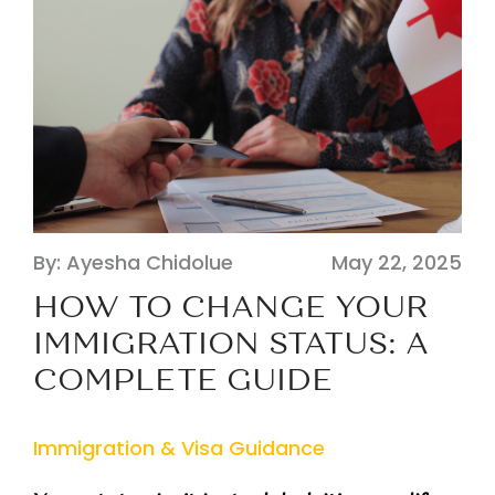
By: Ayesha Chidolue
May 22, 2025
HOW TO CHANGE YOUR
IMMIGRATION STATUS: A
COMPLETE GUIDE
Immigration & Visa Guidance