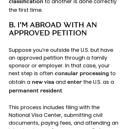
to another is done correctly
classification
the first time.
B. I’M ABROAD WITH AN
APPROVED PETITION
Suppose you’re outside the U.S. but have
an approved petition through a family
sponsor or employer. In that case, your
next step is often
to
consular processing
obtain a
and
the U.S. as a
new visa
enter
.
permanent resident
This process includes filing with the
National Visa Center, submitting civil
documents, paying fees, and attending an