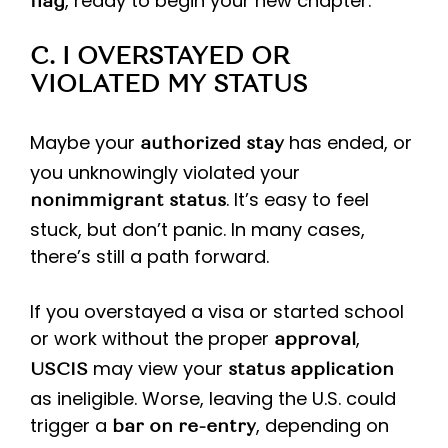
, ready to begin your new chapter.
flag
C. I OVERSTAYED OR
VIOLATED MY STATUS
Maybe your
has ended, or
authorized stay
you unknowingly violated your
. It’s easy to feel
nonimmigrant status
stuck, but don’t panic. In many cases,
there’s still a path forward.
If you overstayed a visa or started school
or work without the proper
,
approval
may view your
USCIS
status application
as ineligible. Worse, leaving the U.S. could
trigger a
, depending on
bar on re-entry