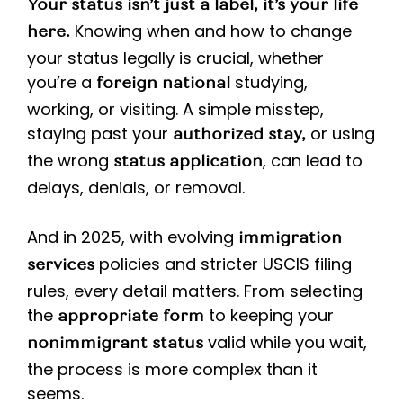
Your status isn’t just a label, it’s your life
Knowing when and how to change
here.
your status legally is crucial, whether
you’re a
studying,
foreign national
working, or visiting. A simple misstep,
staying past your
or using
authorized stay,
the wrong
, can lead to
status application
delays, denials, or removal.
And in 2025, with evolving
immigration
policies and stricter USCIS filing
services
rules, every detail matters. From selecting
the
to keeping your
appropriate form
valid while you wait,
nonimmigrant status
the process is more complex than it
seems.