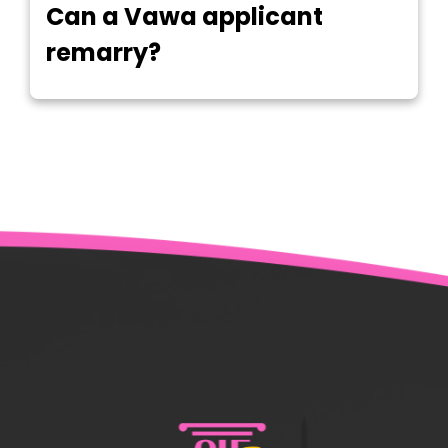
Can a Vawa applicant
remarry?