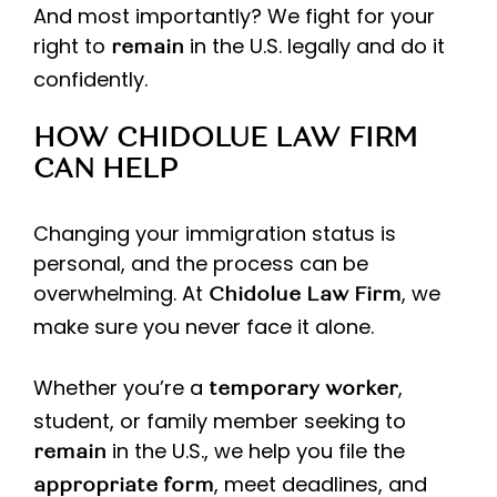
And most importantly? We fight for your
right to
in the U.S. legally and do it
remain
confidently.
HOW CHIDOLUE LAW FIRM
CAN HELP
Changing your immigration status is
personal, and the process can be
overwhelming. At
, we
Chidolue Law Firm
make sure you never face it alone.
Whether you’re a
,
temporary worker
student, or family member seeking to
in the U.S., we help you file the
remain
, meet deadlines, and
appropriate form