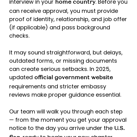
interview in your
. Before you
home country
can receive approval, you must provide
proof of identity, relationship, and job offer
(if applicable) and pass background
checks.
It may sound straightforward, but delays,
outdated forms, or missing documents
can create serious setbacks. In 2025,
updated
official government website
requirements and stricter embassy
reviews make proper guidance essential.
Our team will walk you through each step
— from the moment you get your approval
notice to the day you arrive under the
U.S.