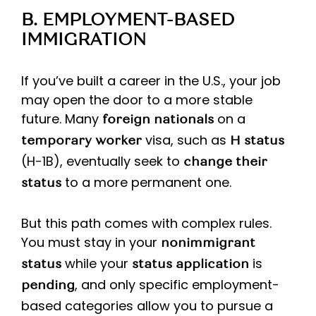
B. EMPLOYMENT-BASED
IMMIGRATION
If you’ve built a career in the U.S., your job
may open the door to a more stable
future. Many
on a
foreign nationals
visa, such as
temporary worker
H status
(H-1B), eventually seek to
change their
to a more permanent one.
status
But this path comes with complex rules.
You must stay in your
nonimmigrant
while your
is
status
status application
, and only specific employment-
pending
based categories allow you to pursue a