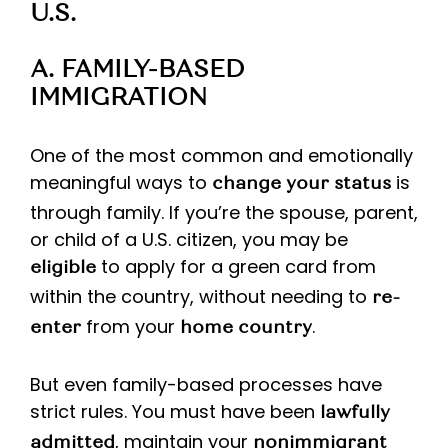
U.S.
A. FAMILY-BASED
IMMIGRATION
One of the most common and emotionally
meaningful ways to
is
change your status
through family. If you’re the spouse, parent,
or child of a U.S. citizen, you may be
to apply for a green card from
eligible
within the country, without needing to
re-
from your
.
enter
home country
But even family-based processes have
strict rules. You must have been
lawfully
, maintain your
admitted
nonimmigrant