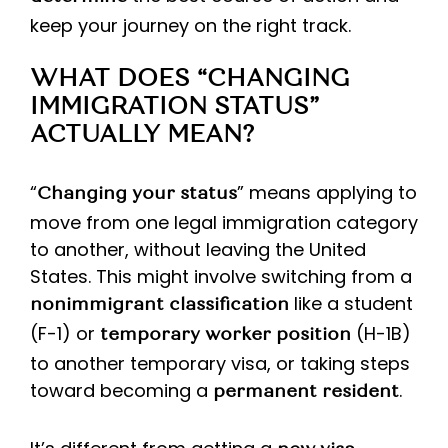
keep your journey on the right track.
WHAT DOES “CHANGING
IMMIGRATION STATUS”
ACTUALLY MEAN?
“
” means applying to
Changing your status
move from one legal immigration category
to another, without leaving the United
States. This might involve switching from a
like a student
nonimmigrant classification
(F-1) or
(H-1B)
temporary worker position
to another temporary visa, or taking steps
toward becoming a
.
permanent resident