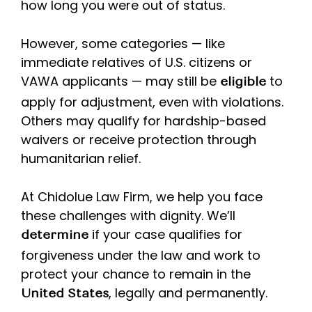
how long you were out of status.
However, some categories — like
immediate relatives of U.S. citizens or
VAWA applicants — may still be
to
eligible
apply for adjustment, even with violations.
Others may qualify for hardship-based
waivers or receive protection through
humanitarian relief.
At Chidolue Law Firm, we help you face
these challenges with dignity. We’ll
if your case qualifies for
determine
forgiveness under the law and work to
protect your chance to remain in the
, legally and permanently.
United States