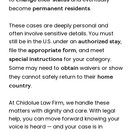
change their status
become
.
permanent residents
These cases are deeply personal and
often involve sensitive details. You must
still be in the U.S. under an
,
authorized stay
file the
, and meet
appropriate form
for your category.
special instructions
Some may need to
waivers or show
obtain
they cannot safely return to their
home
.
country
At Chidolue Law Firm, we handle these
matters with dignity and care. With legal
help, you can move forward knowing your
voice is heard — and your case is in