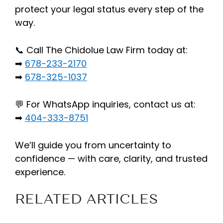
protect your legal status every step of the
way.
📞 Call The Chidolue Law Firm today at:
➡
678-233-2170
➡
678-325-1037
💬 For WhatsApp inquiries, contact us at:
➡
404-333-8751
We’ll guide you from uncertainty to
confidence — with care, clarity, and trusted
experience.
RELATED ARTICLES