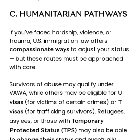
C. HUMANITARIAN PATHWAYS
If you’ve faced hardship, violence, or
trauma, U.S. immigration law offers
to adjust your status
compassionate ways
— but these routes must be approached
with care.
Survivors of abuse may qualify under
VAWA, while others may be eligible for
U
(for victims of certain crimes) or
visas
T
(for trafficking survivors). Refugees,
visas
asylees, or those with
Temporary
may also be able
Protected Status (TPS)
to
and eventually