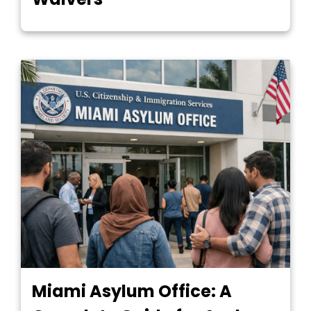
Miami Asylum Office: A