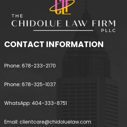
CONTACT INFORMATION
Phone: 678-233-2170
Phone: 678-325-1037
WhatsApp: 404-333-8751
Email: clientcare@chidoluelaw.com