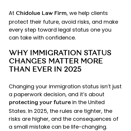
At
, we help clients
Chidolue Law Firm
protect their future, avoid risks, and make
every step toward legal status one you
can take with confidence.
WHY IMMIGRATION STATUS
CHANGES MATTER MORE
THAN EVER IN 2025
Changing your immigration status isn’t just
a paperwork decision, and it’s about
in the United
protecting your future
States. In 2025, the rules are tighter, the
risks are higher, and the consequences of
a small mistake can be life-changing.