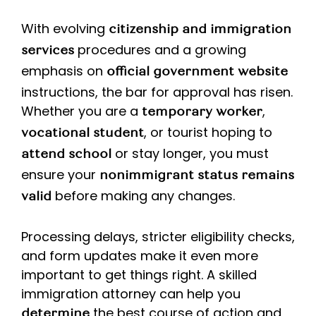
With evolving
citizenship and immigration
procedures and a growing
services
emphasis on
official government website
instructions, the bar for approval has risen.
Whether you are a
,
temporary worker
, or tourist hoping to
vocational student
or stay longer, you must
attend school
ensure your
nonimmigrant status remains
before making any changes.
valid
Processing delays, stricter eligibility checks,
and form updates make it even more
important to get things right. A skilled
immigration attorney can help you
the best course of action and
determine