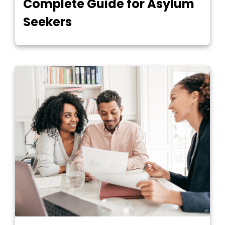
Complete Guide for Asylum
Seekers