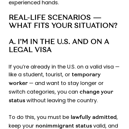
experienced hands.
REAL-LIFE SCENARIOS —
WHAT FITS YOUR SITUATION?
A. I’M IN THE U.S. AND ON A
LEGAL VISA
If you’re already in the U.S. on a valid visa —
like a student, tourist, or
temporary
— and want to stay longer or
worker
switch categories, you can
change your
without leaving the country.
status
To do this, you must be
,
lawfully admitted
keep your
valid, and
nonimmigrant status