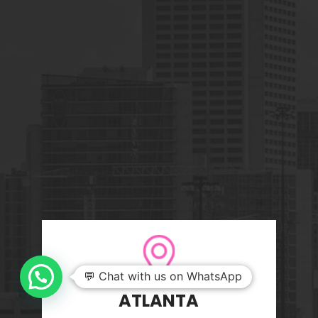
💬 Chat with us on WhatsApp
ATLANTA