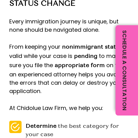
STATUS CHANGE
Every immigration journey is unique, but
none should be navigated alone.
SCHEDULE A CONSULTATION
From keeping your
nonimmigrant status
valid while your case is
to making
pending
sure you file the
on time,
appropriate form
an experienced attorney helps you avoid
the errors that can delay or destroy your
application.
At Chidolue Law Firm, we help you:
Determine
the best category for
your case