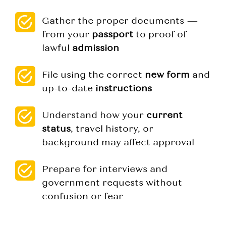
Gather the proper documents —
from your
passport
to proof of
lawful
admission
File using the correct
new form
and
up-to-date
instructions
Understand how your
current
status
, travel history, or
background may affect approval
Prepare for interviews and
government requests without
confusion or fear