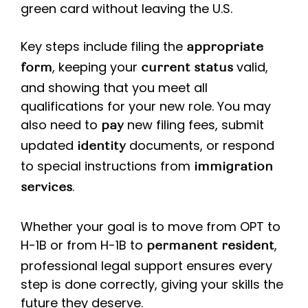
green card without leaving the U.S.
Key steps include filing the
appropriate
, keeping your
valid,
form
current
status
and showing that you meet all
qualifications for your new role. You may
also need to
new filing fees, submit
pay
updated
documents, or respond
identity
to special instructions from
immigration
.
services
Whether your goal is to move from OPT to
H-1B or from H-1B to
,
permanent resident
professional legal support ensures every
step is done correctly, giving your skills the
future they deserve.