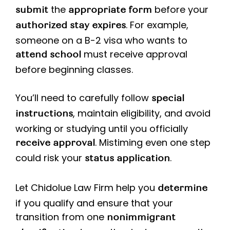
the
before your
submit
appropriate form
. For example,
authorized stay expires
someone on a B-2 visa who wants to
must receive approval
attend school
before beginning classes.
You’ll need to carefully follow
special
, maintain eligibility, and avoid
instructions
working or studying until you officially
. Mistiming even one step
receive approval
could risk your
.
status application
Let Chidolue Law Firm help you
determine
if you qualify and ensure that your
transition from one
nonimmigrant