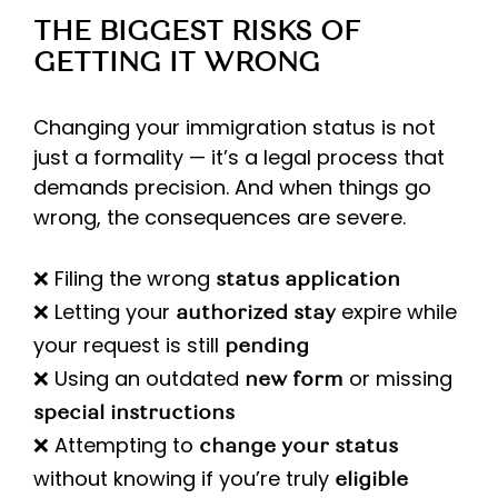
THE BIGGEST RISKS OF
GETTING IT WRONG
Changing your immigration status is not
just a formality — it’s a legal process that
demands precision. And when things go
wrong, the consequences are severe.
❌ Filing the wrong
status application
❌ Letting your
expire while
authorized stay
your request is still
pending
❌ Using an outdated
or missing
new form
special instructions
❌ Attempting to
change your status
without knowing if you’re truly
eligible