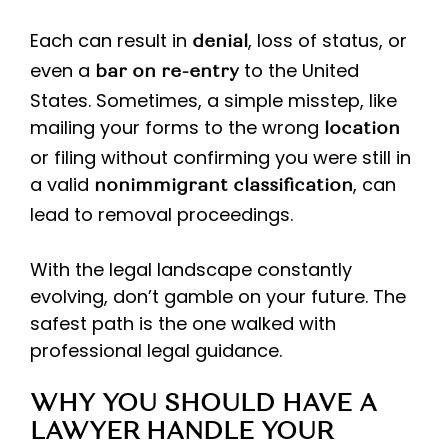
Each can result in
, loss of status, or
denial
even a
to the United
bar on re-entry
States. Sometimes, a simple misstep, like
mailing your forms to the wrong
location
or filing without confirming you were still in
a valid
, can
nonimmigrant classification
lead to removal proceedings.
With the legal landscape constantly
evolving, don’t gamble on your future. The
safest path is the one walked with
professional legal guidance.
WHY YOU SHOULD HAVE A
LAWYER HANDLE YOUR