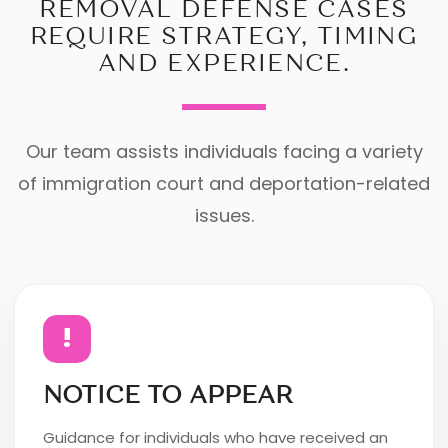
REMOVAL DEFENSE CASES
REQUIRE STRATEGY, TIMING
AND EXPERIENCE.
Our team assists individuals facing a variety
of immigration court and deportation-related
issues.
!
NOTICE TO APPEAR
Guidance for individuals who have received an