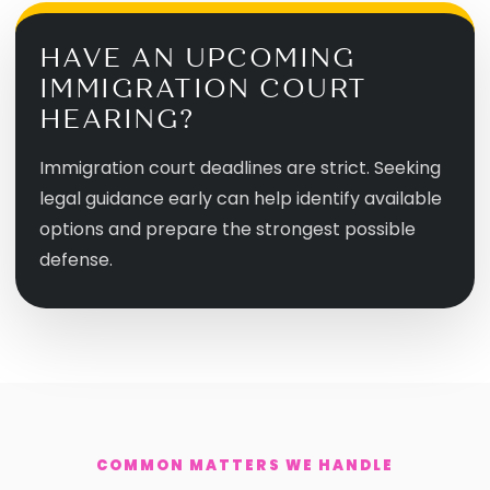
HAVE AN UPCOMING
IMMIGRATION COURT
HEARING?
Immigration court deadlines are strict. Seeking
legal guidance early can help identify available
options and prepare the strongest possible
defense.
COMMON MATTERS WE HANDLE