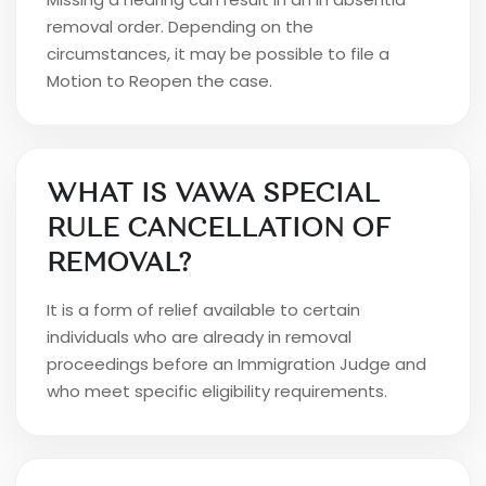
removal order. Depending on the
circumstances, it may be possible to file a
Motion to Reopen the case.
WHAT IS VAWA SPECIAL
RULE CANCELLATION OF
REMOVAL?
It is a form of relief available to certain
individuals who are already in removal
proceedings before an Immigration Judge and
who meet specific eligibility requirements.