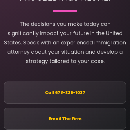
The decisions you make today can
significantly impact your future in the United
States. Speak with an experienced immigration
attorney about your situation and develop a
strategy tailored to your case.
Call 678-325-1037
Email The Firm