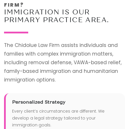
FIRM?
IMMIGRATION IS OUR
PRIMARY PRACTICE AREA.
The Chidolue Law Firm assists individuals and
families with complex immigration matters,
including removal defense, VAWA-based relief,
family-based immigration and humanitarian
immigration options.
Personalized Strategy
Every client’s circumstances are different. We
develop a legal strategy tailored to your
immigration goals.