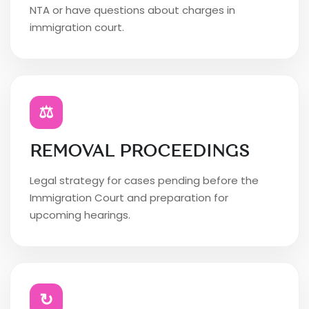
NTA or have questions about charges in
immigration court.
⚖
REMOVAL PROCEEDINGS
Legal strategy for cases pending before the
Immigration Court and preparation for
upcoming hearings.
↻