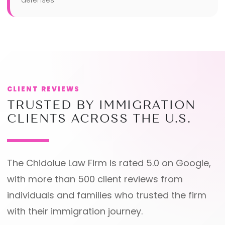
defenses.
CLIENT REVIEWS
TRUSTED BY IMMIGRATION
CLIENTS ACROSS THE U.S.
The Chidolue Law Firm is rated 5.0 on Google,
with more than 500 client reviews from
individuals and families who trusted the firm
with their immigration journey.