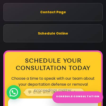
Contact Page
Schedule Online
SCHEDULE YOUR
CONSULTATION TODAY
Choose a time to speak with our team about
your deportation defense or removal
proceedings matter.
SCHEDULE CONSULTATION