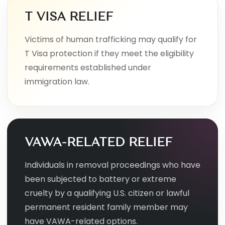
T VISA RELIEF
Victims of human trafficking may qualify for
T Visa protection if they meet the eligibility
requirements established under
immigration law.
VAWA-RELATED RELIEF
Individuals in removal proceedings who have
been subjected to battery or extreme
cruelty by a qualifying U.S. citizen or lawful
permanent resident family member may
have VAWA-related options.