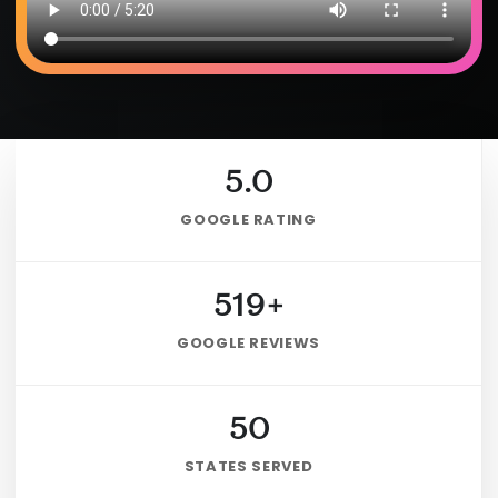
5.0
GOOGLE RATING
519+
GOOGLE REVIEWS
50
STATES SERVED