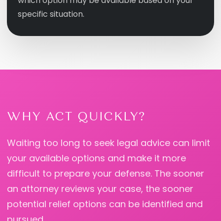
which option may be available based on your
specific situation.
WHY ACT QUICKLY?
Waiting too long to seek legal advice can limit
your available options and make it more
difficult to prepare your defense. The sooner
an attorney reviews your case, the sooner
potential relief options can be identified and
pursued.