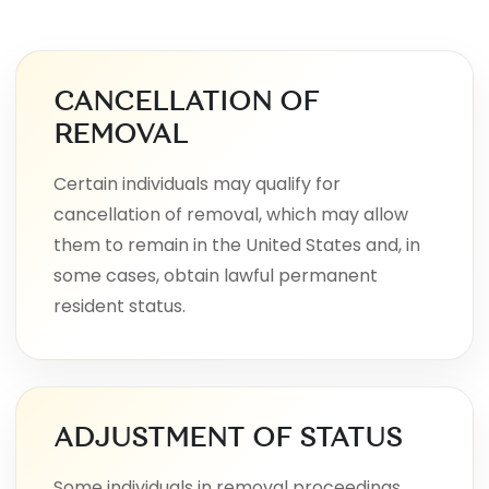
CANCELLATION OF
REMOVAL
Certain individuals may qualify for
cancellation of removal, which may allow
them to remain in the United States and, in
some cases, obtain lawful permanent
resident status.
ADJUSTMENT OF STATUS
Some individuals in removal proceedings