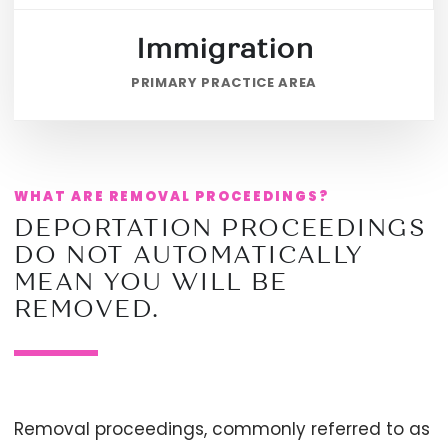
Immigration
PRIMARY PRACTICE AREA
WHAT ARE REMOVAL PROCEEDINGS?
DEPORTATION PROCEEDINGS
DO NOT AUTOMATICALLY
MEAN YOU WILL BE
REMOVED.
Removal proceedings, commonly referred to as