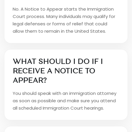
No. A Notice to Appear starts the Immigration
Court process. Many individuals may qualify for
legal defenses or forms of relief that could
allow them to remain in the United States.
WHAT SHOULD I DO IF I
RECEIVE A NOTICE TO
APPEAR?
You should speak with an immigration attorney
as soon as possible and make sure you attend
all scheduled Immigration Court hearings.