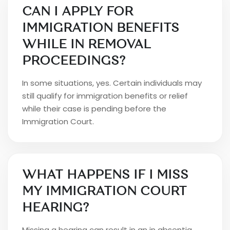
CAN I APPLY FOR
IMMIGRATION BENEFITS
WHILE IN REMOVAL
PROCEEDINGS?
In some situations, yes. Certain individuals may
still qualify for immigration benefits or relief
while their case is pending before the
Immigration Court.
WHAT HAPPENS IF I MISS
MY IMMIGRATION COURT
HEARING?
Missing a hearing can result in an in absentia