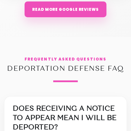
READ MORE GOOGLE REVIEWS
FREQUENTLY ASKED QUESTIONS
DEPORTATION DEFENSE FAQ
DOES RECEIVING A NOTICE
TO APPEAR MEAN I WILL BE
DEPORTED?