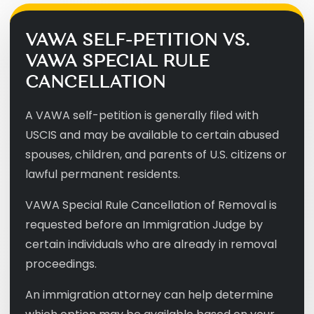
VAWA SELF-PETITION VS.
VAWA SPECIAL RULE
CANCELLATION
A VAWA self-petition is generally filed with
USCIS and may be available to certain abused
spouses, children, and parents of U.S. citizens or
lawful permanent residents.
VAWA Special Rule Cancellation of Removal is
requested before an Immigration Judge by
certain individuals who are already in removal
proceedings.
An immigration attorney can help determine