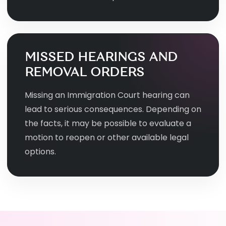
MISSED HEARINGS AND
REMOVAL ORDERS
Missing an Immigration Court hearing can
lead to serious consequences. Depending on
the facts, it may be possible to evaluate a
motion to reopen or other available legal
options.