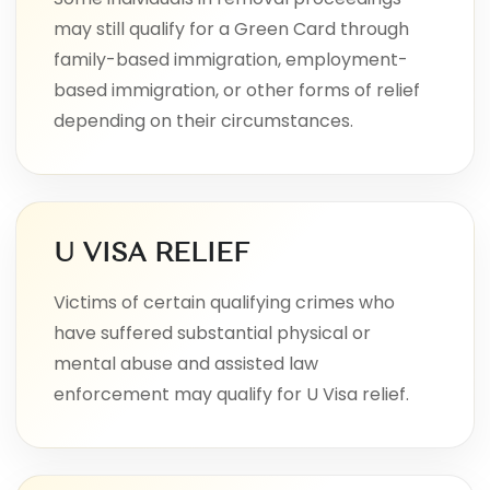
may still qualify for a Green Card through
family-based immigration, employment-
based immigration, or other forms of relief
depending on their circumstances.
U VISA RELIEF
Victims of certain qualifying crimes who
have suffered substantial physical or
mental abuse and assisted law
enforcement may qualify for U Visa relief.