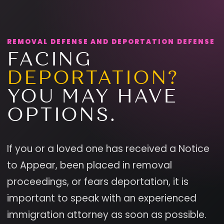
REMOVAL DEFENSE AND DEPORTATION DEFENSE
FACING
DEPORTATION?
YOU MAY HAVE
OPTIONS.
If you or a loved one has received a Notice
to Appear, been placed in removal
proceedings, or fears deportation, it is
important to speak with an experienced
immigration attorney as soon as possible.