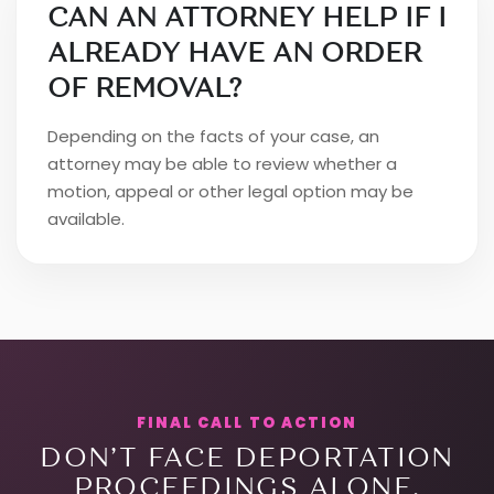
CAN AN ATTORNEY HELP IF I
ALREADY HAVE AN ORDER
OF REMOVAL?
Depending on the facts of your case, an
attorney may be able to review whether a
motion, appeal or other legal option may be
available.
FINAL CALL TO ACTION
DON’T FACE DEPORTATION
PROCEEDINGS ALONE.