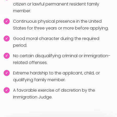
citizen or lawful permanent resident family
member.
Continuous physical presence in the United
States for three years or more before applying.
Good moral character during the required
period.
No certain disqualifying criminal or immigration-
related offenses.
Extreme hardship to the applicant, child, or
qualifying family member.
A favorable exercise of discretion by the
Immigration Judge.