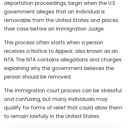
deportation proceedings, begin when the U.S.
government alleges that an individual is
removable from the United States and places
their case before an Immigration Judge.
This process often starts when a person
receives a Notice to Appear, also known as an
NTA. The NTA contains allegations and charges
explaining why the government believes the
person should be removed.
The immigration court process can be stressful
and confusing, but many individuals may
qualify for forms of relief that could allow them
to remain lawfully in the United States.