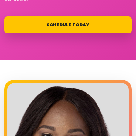
SCHEDULE TODAY