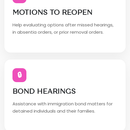
MOTIONS TO REOPEN
Help evaluating options after missed hearings,
in absentia orders, or prior removal orders.
🔒
BOND HEARINGS
Assistance with immigration bond matters for
detained individuals and their families.