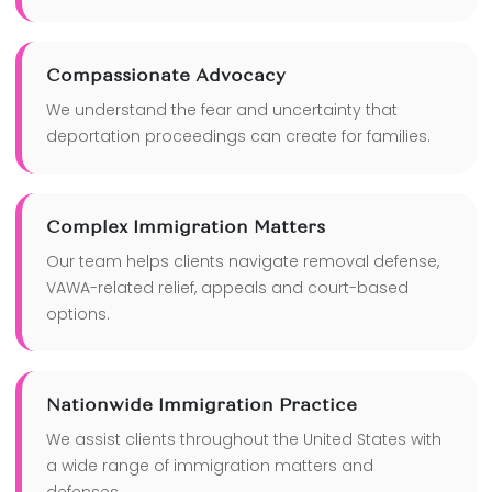
Compassionate Advocacy
We understand the fear and uncertainty that
deportation proceedings can create for families.
Complex Immigration Matters
Our team helps clients navigate removal defense,
VAWA-related relief, appeals and court-based
options.
Nationwide Immigration Practice
We assist clients throughout the United States with
a wide range of immigration matters and