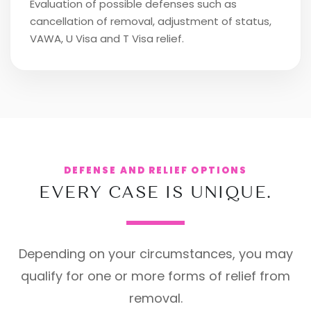
Evaluation of possible defenses such as
cancellation of removal, adjustment of status,
VAWA, U Visa and T Visa relief.
DEFENSE AND RELIEF OPTIONS
EVERY CASE IS UNIQUE.
Depending on your circumstances, you may
qualify for one or more forms of relief from
removal.