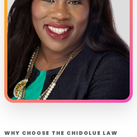
WHY CHOOSE THE CHIDOLUE LAW