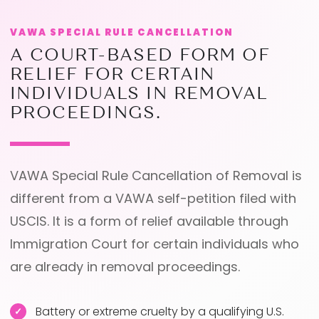
VAWA SPECIAL RULE CANCELLATION
A COURT-BASED FORM OF
RELIEF FOR CERTAIN
INDIVIDUALS IN REMOVAL
PROCEEDINGS.
VAWA Special Rule Cancellation of Removal is
different from a VAWA self-petition filed with
USCIS. It is a form of relief available through
Immigration Court for certain individuals who
are already in removal proceedings.
Battery or extreme cruelty by a qualifying U.S.