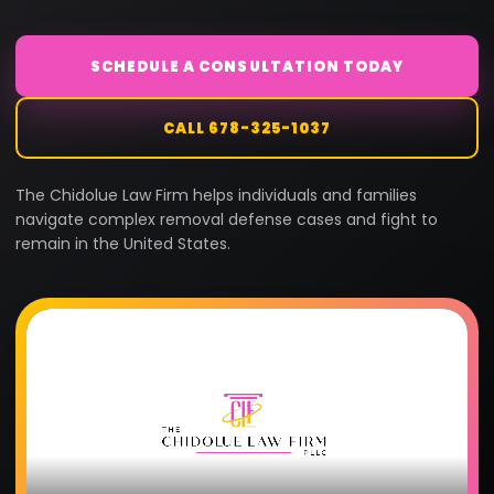
SCHEDULE A CONSULTATION TODAY
CALL 678-325-1037
The Chidolue Law Firm helps individuals and families
navigate complex removal defense cases and fight to
remain in the United States.