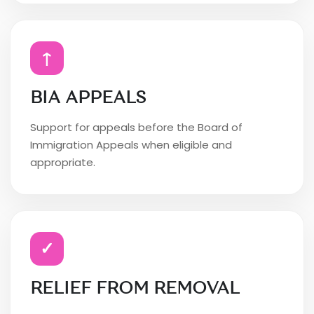
↑
BIA APPEALS
Support for appeals before the Board of
Immigration Appeals when eligible and
appropriate.
✓
RELIEF FROM REMOVAL