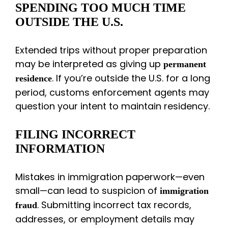
SPENDING TOO MUCH TIME
OUTSIDE THE U.S.
Extended trips without proper preparation
may be interpreted as giving up
permanent
. If you’re outside the U.S. for a long
residence
period, customs enforcement agents may
question your intent to maintain residency.
FILING INCORRECT
INFORMATION
Mistakes in immigration paperwork—even
small—can lead to suspicion of
immigration
. Submitting incorrect tax records,
fraud
addresses, or employment details may