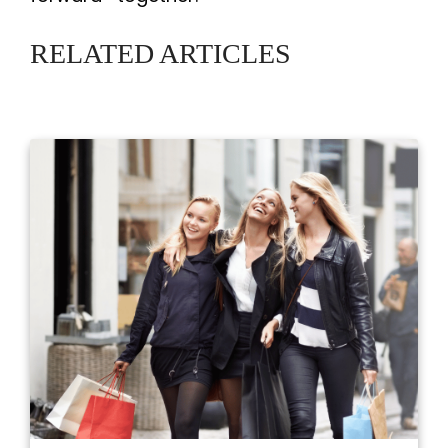
RELATED ARTICLES