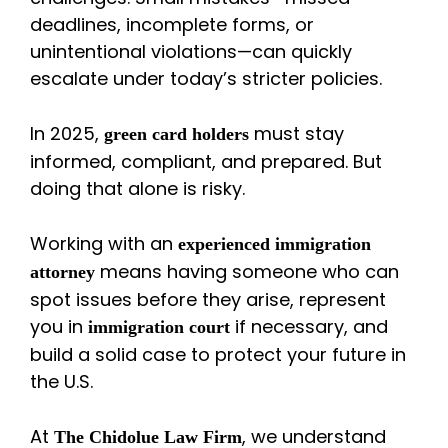
deadlines, incomplete forms, or
unintentional violations—can quickly
escalate under today’s stricter policies.
In 2025,
must stay
green card holders
informed, compliant, and prepared. But
doing that alone is risky.
Working with an
experienced immigration
means having someone who can
attorney
spot issues before they arise, represent
you in
if necessary, and
immigration court
build a solid case to protect your future in
the U.S.
At
, we understand
The Chidolue Law Firm