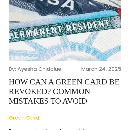
By: Ayesha Chidolue
March 24, 2025
HOW CAN A GREEN CARD BE
REVOKED? COMMON
MISTAKES TO AVOID
Green Card