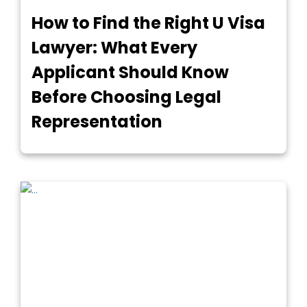
How to Find the Right U Visa
Lawyer: What Every
Applicant Should Know
Before Choosing Legal
Representation