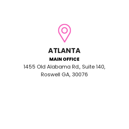
ATLANTA
MAIN OFFICE
1455 Old Alabama Rd., Suite 140,
Roswell GA, 30076
CONNECT WITH US