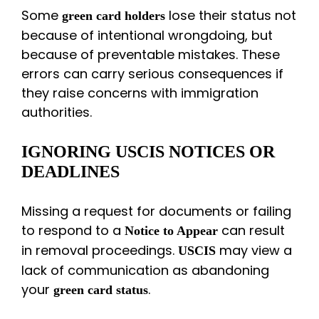
Some
lose their status not
green card holders
because of intentional wrongdoing, but
because of preventable mistakes. These
errors can carry serious consequences if
they raise concerns with immigration
authorities.
IGNORING USCIS NOTICES OR
DEADLINES
Missing a request for documents or failing
to respond to a
can result
Notice to Appear
in removal proceedings.
may view a
USCIS
lack of communication as abandoning
your
.
green card status