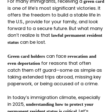
For many immigrants, receiving a
green card
is one of life’s most significant victories. It
offers the freedom to build a stable life in
the U.S., provide for your family, and look
forward to a secure future. But what many
don’t realize is that
lawful permanent resident
can be lost.
status
can face
Green card holders
revocation and
for reasons that often
even deportation
catch them off guard—some as simple as
taking extended trips abroad, missing key
paperwork, or being accused of a crime.
In today’s immigration climate, especially
in 2025,
understanding how to protect your
. Let’s
permanent resident status is critical