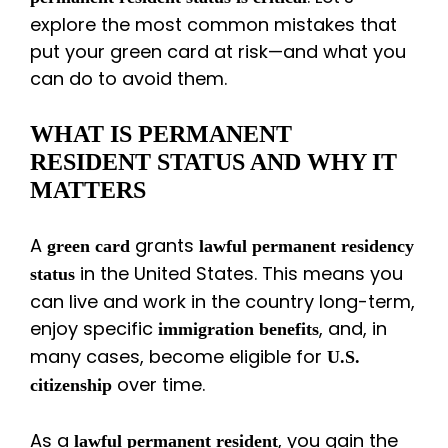
explore the most common mistakes that
put your green card at risk—and what you
can do to avoid them.
WHAT IS PERMANENT
RESIDENT STATUS AND WHY IT
MATTERS
A
grants
green card
lawful permanent residency
in the United States. This means you
status
can live and work in the country long-term,
enjoy specific
, and, in
immigration benefits
many cases, become eligible for
U.S.
over time.
citizenship
As a
, you gain the
lawful permanent resident