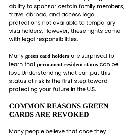
ability to sponsor certain family members,
travel abroad, and access legal
protections not available to temporary
visa holders. However, these rights come
with legal responsibilities.
Many
are surprised to
green card holders
learn that
can be
permanent resident status
lost. Understanding what can put this
status at risk is the first step toward
protecting your future in the U.S.
COMMON REASONS GREEN
CARDS ARE REVOKED
Many people believe that once they