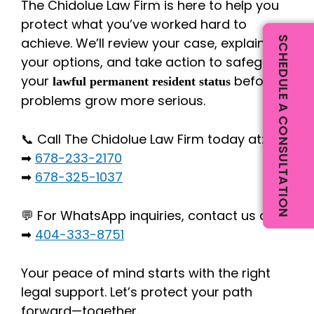
The Chidolue Law Firm is here to help you
protect what you’ve worked hard to
SCHEDULE A CONSULTATION
achieve. We’ll review your case, explain
your options, and take action to safeguard
your
before
lawful permanent resident status
problems grow more serious.
📞 Call The Chidolue Law Firm today at:
➡
678-233-2170
➡
678-325-1037
💬 For WhatsApp inquiries, contact us at:
➡
404-333-8751
Your peace of mind starts with the right
legal support. Let’s protect your path
forward—together.