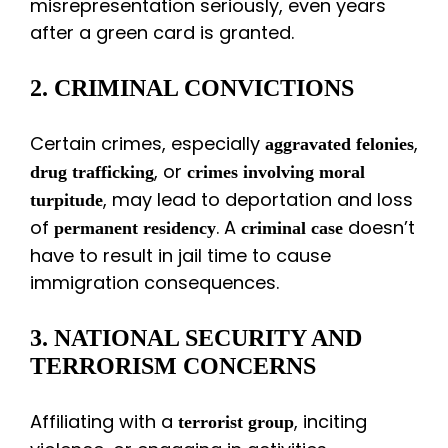
misrepresentation seriously, even years
after a green card is granted.
2. CRIMINAL CONVICTIONS
Certain crimes, especially
,
aggravated felonies
, or
drug trafficking
crimes involving moral
, may lead to deportation and loss
turpitude
of
. A
doesn’t
permanent residency
criminal case
have to result in jail time to cause
immigration consequences.
3. NATIONAL SECURITY AND
TERRORISM CONCERNS
Affiliating with a
, inciting
terrorist group