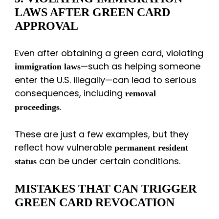
LAWS AFTER GREEN CARD
APPROVAL
Even after obtaining a green card, violating
—such as helping someone
immigration laws
enter the U.S. illegally—can lead to serious
consequences, including
removal
.
proceedings
These are just a few examples, but they
reflect how vulnerable
permanent resident
can be under certain conditions.
status
MISTAKES THAT CAN TRIGGER
GREEN CARD REVOCATION