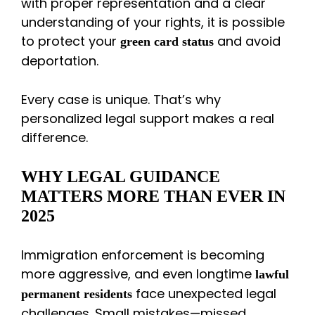
with proper representation and a clear
understanding of your rights, it is possible
to protect your
and avoid
green card status
deportation.
Every case is unique. That’s why
personalized legal support makes a real
difference.
WHY LEGAL GUIDANCE
MATTERS MORE THAN EVER IN
2025
Immigration enforcement is becoming
more aggressive, and even longtime
lawful
face unexpected legal
permanent residents
challenges. Small mistakes—missed