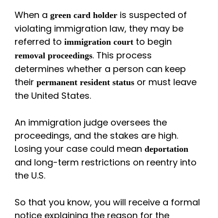
When a
is suspected of
green card holder
violating immigration law, they may be
referred to
to begin
immigration court
. This process
removal proceedings
determines whether a person can keep
their
or must leave
permanent resident status
the United States.
An immigration judge oversees the
proceedings, and the stakes are high.
Losing your case could mean
deportation
and long-term restrictions on reentry into
the U.S.
So that you know, you will receive a formal
notice explaining the reason for the