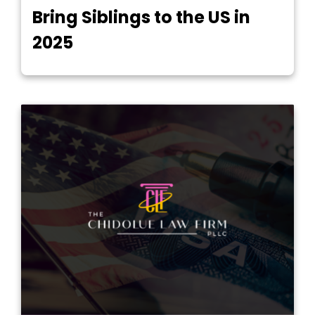
Bring Siblings to the US in
2025