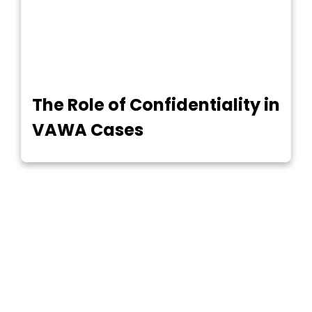
The Role of Confidentiality in
VAWA Cases