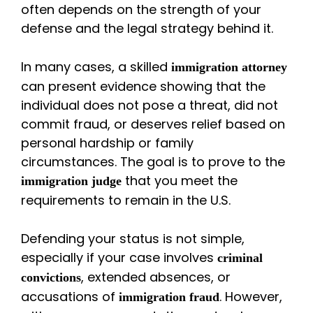
often depends on the strength of your
defense and the legal strategy behind it.
In many cases, a skilled
immigration attorney
can present evidence showing that the
individual does not pose a threat, did not
commit fraud, or deserves relief based on
personal hardship or family
circumstances. The goal is to prove to the
that you meet the
immigration judge
requirements to remain in the U.S.
Defending your status is not simple,
especially if your case involves
criminal
, extended absences, or
convictions
accusations of
. However,
immigration fraud