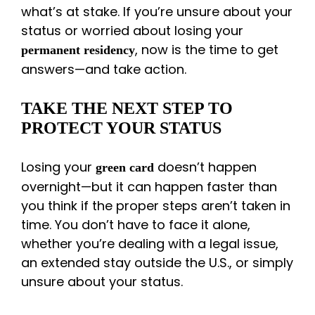
what’s at stake. If you’re unsure about your
status or worried about losing your
, now is the time to get
permanent residency
answers—and take action.
TAKE THE NEXT STEP TO
PROTECT YOUR STATUS
Losing your
doesn’t happen
green card
overnight—but it can happen faster than
you think if the proper steps aren’t taken in
time. You don’t have to face it alone,
whether you’re dealing with a legal issue,
an extended stay outside the U.S., or simply
unsure about your status.