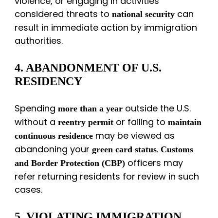
violence, or engaging in activities
considered threats to
can
national security
result in immediate action by immigration
authorities.
4. ABANDONMENT OF U.S.
RESIDENCY
Spending
outside the U.S.
more than a year
without a
or failing to
reentry permit
maintain
may be viewed as
continuous residence
abandoning your
.
green card status
Customs
officers may
and Border Protection (CBP)
refer returning residents for review in such
cases.
5. VIOLATING IMMIGRATION