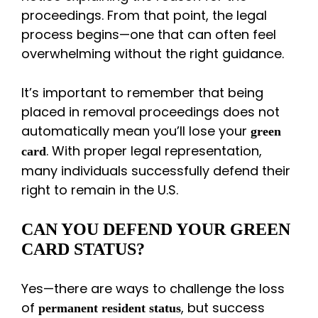
proceedings. From that point, the legal
process begins—one that can often feel
overwhelming without the right guidance.
It’s important to remember that being
placed in removal proceedings does not
automatically mean you’ll lose your
green
. With proper legal representation,
card
many individuals successfully defend their
right to remain in the U.S.
CAN YOU DEFEND YOUR GREEN
CARD STATUS?
Yes—there are ways to challenge the loss
of
, but success
permanent resident status