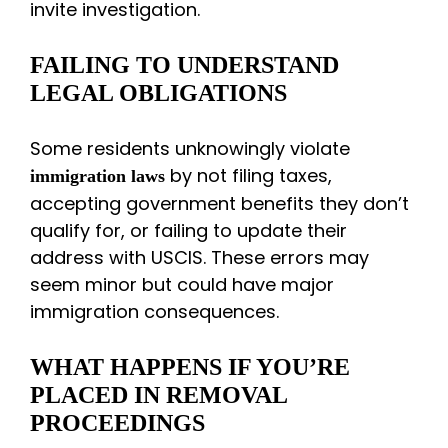
invite investigation.
FAILING TO UNDERSTAND
LEGAL OBLIGATIONS
Some residents unknowingly violate
by not filing taxes,
immigration laws
accepting government benefits they don’t
qualify for, or failing to update their
address with USCIS. These errors may
seem minor but could have major
immigration consequences.
WHAT HAPPENS IF YOU’RE
PLACED IN REMOVAL
PROCEEDINGS