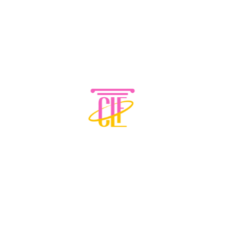
CONTACT INFORMATION
Phone: 678-233-2170