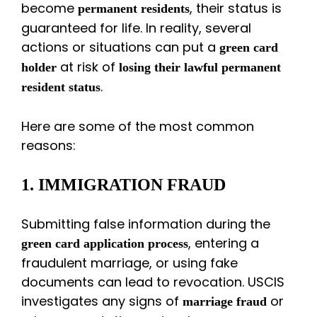
become
, their status is
permanent residents
guaranteed for life. In reality, several
actions or situations can put a
green card
at risk of
holder
losing their lawful permanent
.
resident status
Here are some of the most common
reasons:
1. IMMIGRATION FRAUD
Submitting false information during the
, entering a
green card application process
fraudulent marriage, or using fake
documents can lead to revocation. USCIS
investigates any signs of
or
marriage fraud