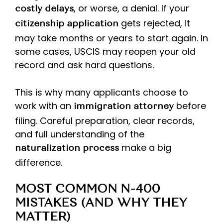
, or worse, a denial. If your
costly delays
gets rejected, it
citizenship application
may take months or years to start again. In
some cases, USCIS may reopen your old
record and ask hard questions.
This is why many applicants choose to
work with an
before
immigration attorney
filing. Careful preparation, clear records,
and full understanding of the
make a big
naturalization process
difference.
MOST COMMON N-400
MISTAKES (AND WHY THEY
MATTER)