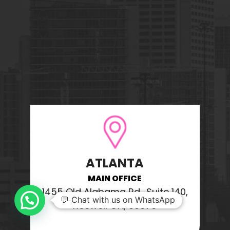
ATLANTA
MAIN OFFICE
1455 Old Alabama Rd., Suite 140,
💬 Chat with us on WhatsApp
Roswell GA, 30076