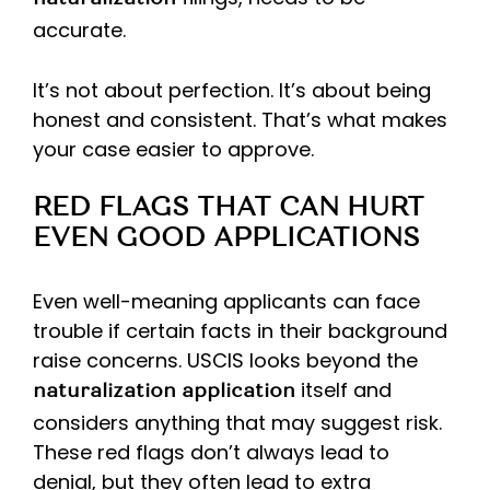
naturalization
accurate.
It’s not about perfection. It’s about being
honest and consistent. That’s what makes
your case easier to approve.
RED FLAGS THAT CAN HURT
EVEN GOOD APPLICATIONS
Even well-meaning applicants can face
trouble if certain facts in their background
raise concerns. USCIS looks beyond the
itself and
naturalization application
considers anything that may suggest risk.
These red flags don’t always lead to
denial, but they often lead to extra