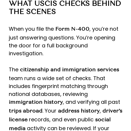
WHAT USCIS CHECKS BEHIND
THE SCENES
When you file the
, you’re not
Form N-400
just answering questions. You’re opening
the door for a full background
investigation.
The
citizenship and immigration services
team runs a wide set of checks. That
includes fingerprint matching through
national databases, reviewing
, and verifying all past
immigration history
. Your
,
trips abroad
address history
driver’s
records, and even public
license
social
activity can be reviewed. If your
media