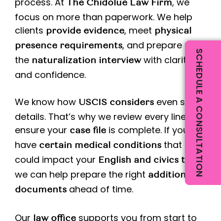
process. At
, we
The Chidolue Law Firm
focus on more than paperwork. We help
clients
, meet
provide evidence
physical
, and prepare for
presence requirements
SCHEDULE A CONSULTATION
the
with clarity
naturalization interview
and confidence.
We know how
even small
USCIS considers
details. That’s why we review every line to
ensure your
is complete. If you
case file
have
that
certain medical conditions
could impact your
,
English and civics tests
we can help prepare the right
additional
ahead of time.
documents
Our
supports you from start to
law office