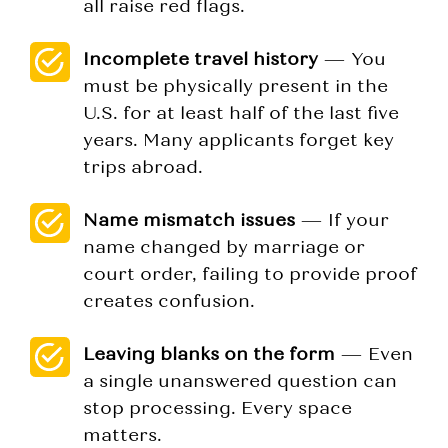
all raise red flags.
Incomplete travel history
— You
must be physically present in the
U.S. for at least half of the last five
years. Many applicants forget key
trips abroad.
Name mismatch issues
— If your
name changed by marriage or
court order, failing to provide proof
creates confusion.
Leaving blanks on the form
— Even
a single unanswered question can
stop processing. Every space
matters.