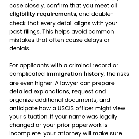
case closely, confirm that you meet all
, and double-
eligibility requirements
check that every detail aligns with your
past filings. This helps avoid common
mistakes that often cause delays or
denials.
For applicants with a criminal record or
complicated
, the risks
immigration history
are even higher. A lawyer can prepare
detailed explanations, request and
organize additional documents, and
anticipate how a USCIS officer might view
your situation. If your name was legally
changed or your prior paperwork is
incomplete, your attorney will make sure