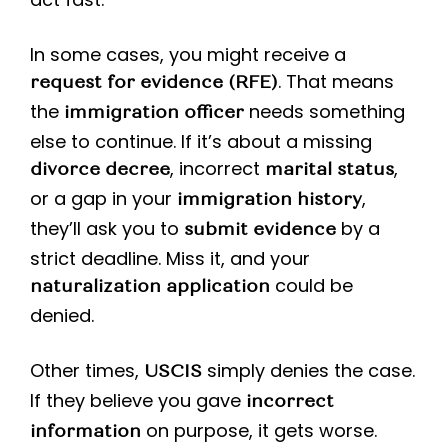
In some cases, you might receive a
. That means
request for evidence (RFE)
the
needs something
immigration officer
else to continue. If it’s about a missing
, incorrect
,
divorce decree
marital status
or a gap in your
,
immigration history
they’ll ask you to
by a
submit evidence
strict deadline. Miss it, and your
could be
naturalization application
denied.
Other times,
simply denies the case.
USCIS
If they believe you gave
incorrect
on purpose, it gets worse.
information