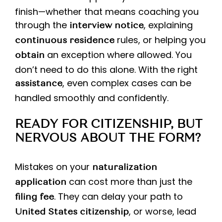
finish—whether that means coaching you
through the
, explaining
interview notice
rules, or helping you
continuous residence
an exception where allowed. You
obtain
don’t need to do this alone. With the right
, even complex cases can be
assistance
handled smoothly and confidently.
READY FOR CITIZENSHIP, BUT
NERVOUS ABOUT THE FORM?
Mistakes on your
naturalization
can cost more than just the
application
. They can delay your path to
filing fee
, or worse, lead
United States citizenship