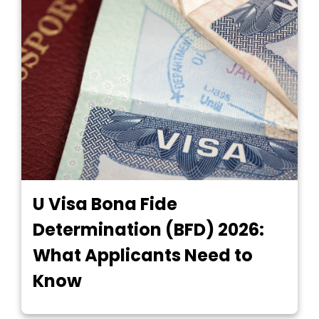
U Visa Bona Fide
Determination (BFD) 2026:
What Applicants Need to
Know