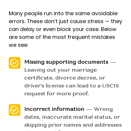
Many people run into the same avoidable
errors. These don’t just cause stress — they
can delay or even block your case. Below
are some of the most frequent mistakes
we see:
Missing supporting documents
—
Leaving out your marriage
certificate, divorce decree, or
driver’s license can lead to a USCIS
request for more proof.
Incorrect information
— Wrong
dates, inaccurate marital status, or
skipping prior names and addresses