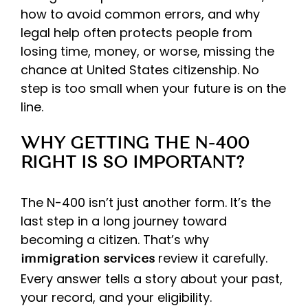
how to avoid common errors, and why
legal help often protects people from
losing time, money, or worse, missing the
chance at United States citizenship. No
step is too small when your future is on the
line.
WHY GETTING THE N-400
RIGHT IS SO IMPORTANT?
The N-400 isn’t just another form. It’s the
last step in a long journey toward
becoming a citizen. That’s why
review it carefully.
immigration services
Every answer tells a story about your past,
your record, and your eligibility.