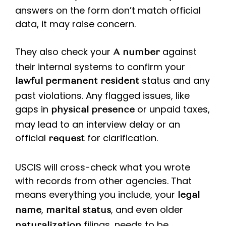
answers on the form don’t match official
data, it may raise concern.
They also check your
against
A number
their internal systems to confirm your
status and any
lawful permanent resident
past violations. Any flagged issues, like
gaps in
or unpaid taxes,
physical presence
may lead to an interview delay or an
official
for clarification.
request
USCIS will cross-check what you wrote
with records from other agencies. That
means everything you include, your
legal
,
, and even older
name
marital status
filings, needs to be