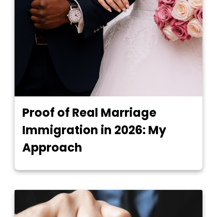
Proof of Real Marriage
Immigration in 2026: My
Approach