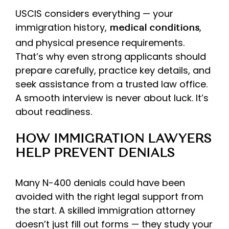
USCIS considers everything — your
immigration history,
,
medical conditions
and physical presence requirements.
That’s why even strong applicants should
prepare carefully, practice key details, and
seek assistance from a trusted law office.
A smooth interview is never about luck. It’s
about readiness.
HOW IMMIGRATION LAWYERS
HELP PREVENT DENIALS
Many N-400 denials could have been
avoided with the right legal support from
the start. A skilled immigration attorney
doesn’t just fill out forms — they study your