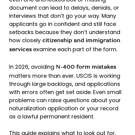
document can lead to delays, denials, or
interviews that don’t go your way. Many
applicants go in confident and still face
setbacks because they don’t understand
how closely
citizenship and immigration
examine each part of the form.
services
In 2026, avoiding
N-400 form mistakes
matters more than ever. USCIS is working
through large backlogs, and applications
with errors often get set aside. Even small
problems can raise questions about your
naturalization application or your record
as a lawful permanent resident.
This guide explains what to look out for,