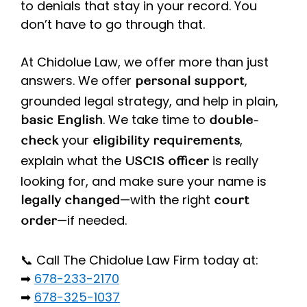
to denials that stay in your record. You
don’t have to go through that.
At Chidolue Law, we offer more than just
answers. We offer
,
personal support
grounded legal strategy, and help in plain,
. We take time to
basic English
double-
your
,
check
eligibility requirements
explain what the
is really
USCIS officer
looking for, and make sure your name is
—with the right
legally changed
court
—if needed.
order
📞 Call The Chidolue Law Firm today at:
➡
678-233-2170
➡
678-325-1037