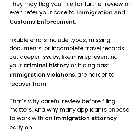
They may flag your file for further review or
even refer your case to
Immigration and
.
Customs Enforcement
Fixable errors include typos, missing
documents, or incomplete travel records.
But deeper issues, like misrepresenting
your
or hiding past
criminal history
, are harder to
immigration violations
recover from.
That’s why careful review before filing
matters. And why many applicants choose
to work with an
immigration attorney
early on.