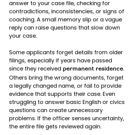
answer to your case file, checking for
contradictions, inconsistencies, or signs of
coaching. A small memory slip or a vague
reply can raise questions that slow down
your case.
Some applicants forget details from older
filings, especially if years have passed
since they received
.
permanent residence
Others bring the wrong documents, forget
a legally changed name, or fail to provide
evidence that supports their case. Even
struggling to answer basic English or civics
questions can create unnecessary
problems. If the officer senses uncertainty,
the entire file gets reviewed again.