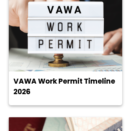
VAWA Work Permit Timeline
2026