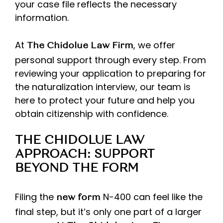
your case file reflects the necessary
information.
At
, we offer
The Chidolue Law Firm
personal support through every step. From
reviewing your application to preparing for
the naturalization interview, our team is
here to protect your future and help you
obtain citizenship with confidence.
THE CHIDOLUE LAW
APPROACH: SUPPORT
BEYOND THE FORM
Filing the
N-400 can feel like the
new form
final step, but it’s only one part of a larger