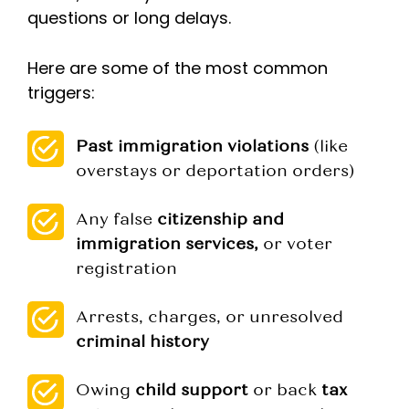
questions or long delays.
Here are some of the most common
triggers:
Past immigration violations
(like
overstays or deportation orders)
Any false
citizenship and
immigration services,
or voter
registration
Arrests, charges, or unresolved
criminal history
Owing
child support
or back
tax