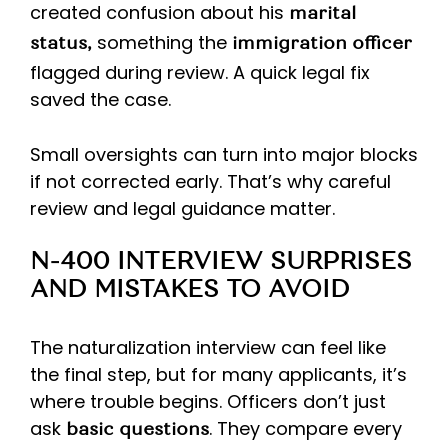
created confusion about his
marital
something the
status,
immigration officer
flagged during review. A quick legal fix
saved the case.
Small oversights can turn into major blocks
if not corrected early. That’s why careful
review and legal guidance matter.
N-400 INTERVIEW SURPRISES
AND MISTAKES TO AVOID
The naturalization interview can feel like
the final step, but for many applicants, it’s
where trouble begins. Officers don’t just
ask
. They compare every
basic questions