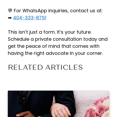
💬 For WhatsApp inquiries, contact us at:
➡
404-333-8751
This isn’t just a form. It’s your future.
Schedule a private consultation today and
get the peace of mind that comes with
having the right advocate in your corner.
RELATED ARTICLES