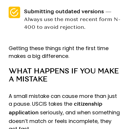
Submitting outdated versions
—
Always use the most recent form N-
400 to avoid rejection.
Getting these things right the first time
makes a big difference.
WHAT HAPPENS IF YOU MAKE
A MISTAKE
A small mistake can cause more than just
a pause. USCIS takes the
citizenship
seriously, and when something
application
doesn’t match or feels incomplete, they
act fast.