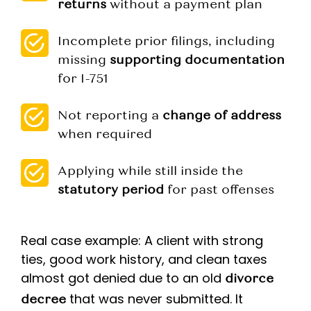
returns
without a payment plan
Incomplete prior filings, including
missing
supporting documentation
for I-751
Not reporting a
change of address
when required
Applying while still inside the
statutory period
for past offenses
Real case example: A client with strong
ties, good work history, and clean taxes
almost got denied due to an old
divorce
that was never submitted. It
decree