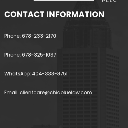
CONTACT INFORMATION
Phone: 678-233-2170
Phone: 678-325-1037
WhatsApp: 404-333-8751
Email: clientcare@chidoluelaw.com