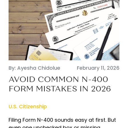
By: Ayesha Chidolue
February 11, 2026
AVOID COMMON N-400
FORM MISTAKES IN 2026
U.S. Citizenship
Filing Form N-400 sounds easy at first. But
even one unchecked box or missing