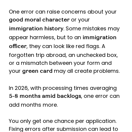
One error can raise concerns about your
or your
good moral character
. Some mistakes may
immigration history
appear harmless, but to an
immigration
, they can look like red flags. A
officer
forgotten trip abroad, an unchecked box,
or a mismatch between your form and
your
may all create problems.
green card
In 2026, with processing times averaging
, one error can
5-8 months amid backlogs
add months more.
You only get one chance per application.
Fixing errors after submission can lead to